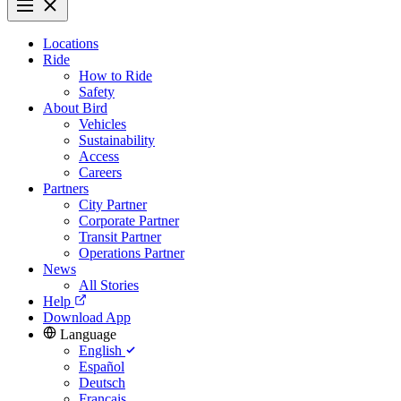
Locations
Ride
How to Ride
Safety
About Bird
Vehicles
Sustainability
Access
Careers
Partners
City Partner
Corporate Partner
Transit Partner
Operations Partner
News
All Stories
Help
Download App
Language
English
Español
Deutsch
Français