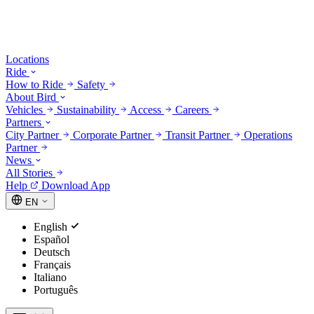
Locations
Ride
How to Ride
Safety
About Bird
Vehicles
Sustainability
Access
Careers
Partners
City Partner
Corporate Partner
Transit Partner
Operations
Partner
News
All Stories
Help
Download App
EN
English
Español
Deutsch
Français
Italiano
Português