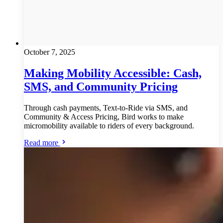
October 7, 2025
Making Mobility Accessible: Cash,
SMS, and Community Pricing
Through cash payments, Text-to-Ride via SMS, and
Community & Access Pricing, Bird works to make
micromobility available to riders of every background.
Read more