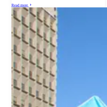
Read more