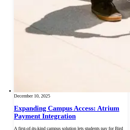
December 10, 2025
Expanding Campus Access: Atrium
Payment Integration
A first-of-its-kind campus solution lets students pay for Bird