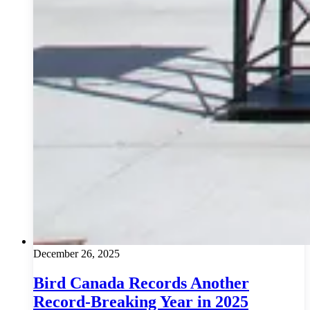
December 26, 2025
Bird Canada Records Another
Record-Breaking Year in 2025