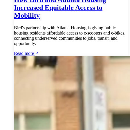
Increased Equitable Access to
Mobility
Bird's partnership with Atlanta Housing is giving public
housing residents affordable access to e-scooters and e-bikes,
connecting underserved communities to jobs, transit, and
opportunity.
Read more