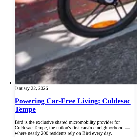
January 22, 2026
Powering Car-Free Living: Culdesac
Tempe
Bird is the exclusive shared micromobility provider for
Culdesac Tempe, the nation's first car-free neighborhood —
where nearly 200 residents rely on Bird every day.