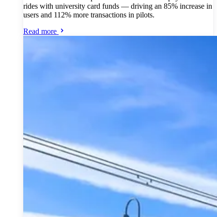
rides with university card funds — driving an 85% increase in
users and 112% more transactions in pilots.
Read more