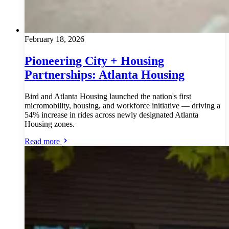
February 18, 2026
Pioneering City + Housing
Partnerships: Atlanta Housing
Bird and Atlanta Housing launched the nation's first
micromobility, housing, and workforce initiative — driving a
54% increase in rides across newly designated Atlanta
Housing zones.
Read more