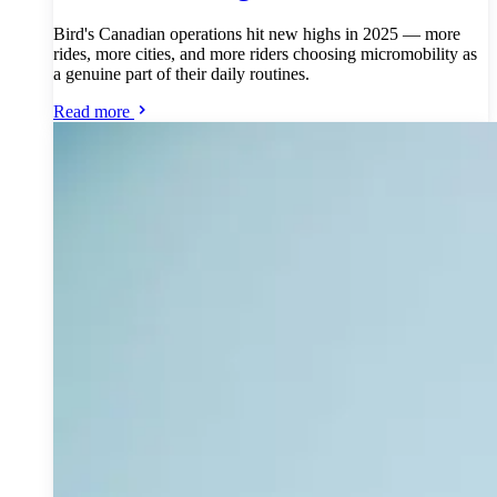
Bird's Canadian operations hit new highs in 2025 — more
rides, more cities, and more riders choosing micromobility as
a genuine part of their daily routines.
Read more