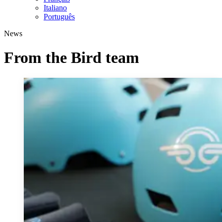
Italiano
Português
News
From the Bird team