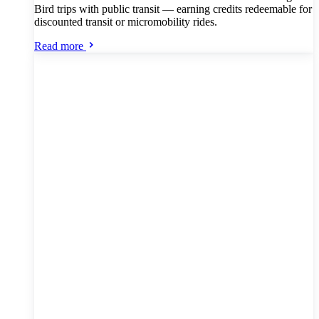
Bird trips with public transit — earning credits redeemable for
discounted transit or micromobility rides.
Read more