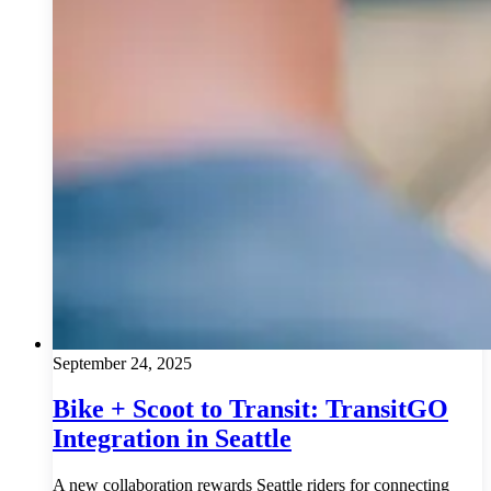
September 24, 2025
Bike + Scoot to Transit: TransitGO
Integration in Seattle
A new collaboration rewards Seattle riders for connecting