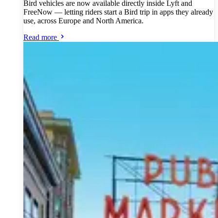
Bird vehicles are now available directly inside Lyft and
FreeNow — letting riders start a Bird trip in apps they already
use, across Europe and North America.
Read more