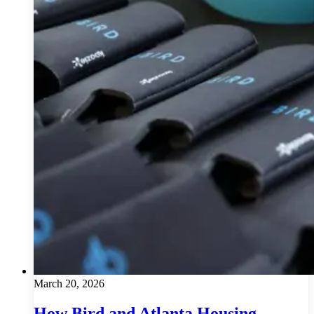
March 20, 2026
How Bird and Atlanta Housing