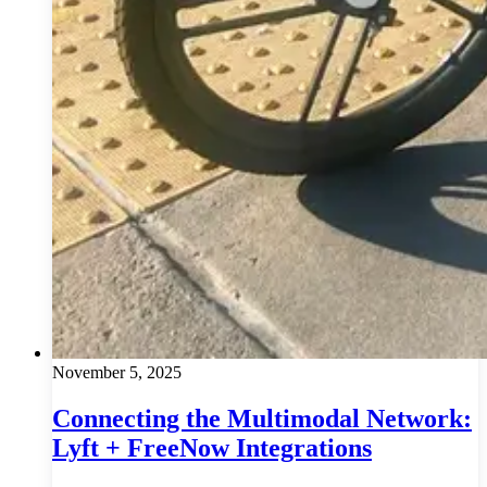
November 5, 2025
Connecting the Multimodal Network:
Lyft + FreeNow Integrations