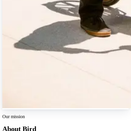
Our mission
About Bird