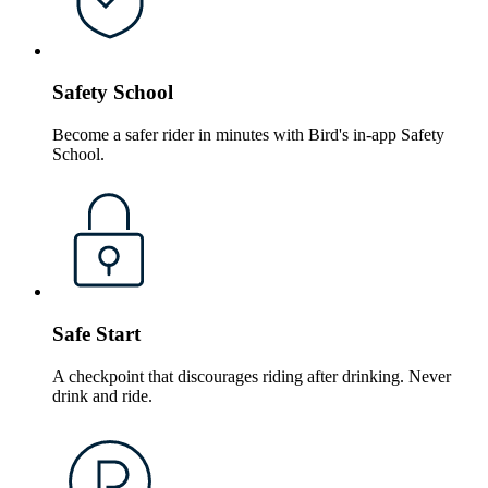
Safety School
Become a safer rider in minutes with Bird's in-app Safety
School.
Safe Start
A checkpoint that discourages riding after drinking. Never
drink and ride.