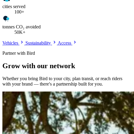
cities served
100+
tonnes CO₂ avoided
50K+
Vehicles
Sustainability
Access
Partner with Bird
Grow with our network
Whether you bring Bird to your city, plan transit, or reach riders
with your brand — there's a partnership built for you.