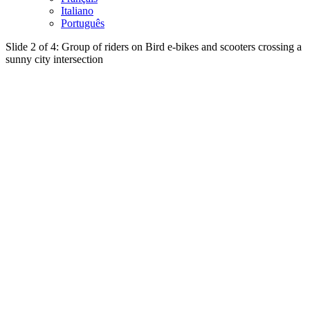
Italiano
Português
Slide 2 of 4: Group of riders on Bird e-bikes and scooters crossing a
sunny city intersection