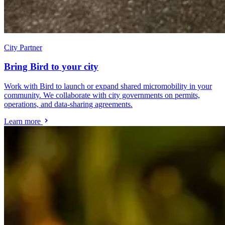
City Partner
Bring Bird to your city
Work with Bird to launch or expand shared micromobility in your
community. We collaborate with city governments on permits,
operations, and data-sharing agreements.
Learn more