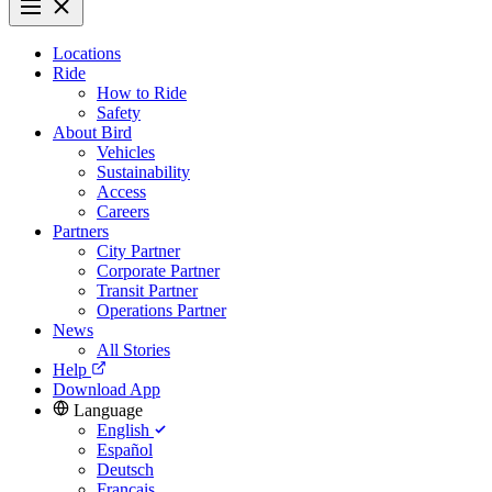
Locations
Ride
How to Ride
Safety
About Bird
Vehicles
Sustainability
Access
Careers
Partners
City Partner
Corporate Partner
Transit Partner
Operations Partner
News
All Stories
Help
Download App
Language
English
Español
Deutsch
Français