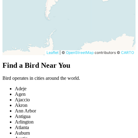
Leaflet
|
©
OpenStreetMap
contributors ©
CARTO
Find a Bird Near You
Bird operates in cities around the world.
Adeje
Agen
Ajaccio
Akron
Ann Arbor
Antigua
Arlington
Atlanta
Auburn