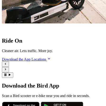
Ride On
Cleaner air. Less traffic. More joy.
Download the App
Locations
Download the Bird App
Scan a Bird scooter or e-bike near you and ride in seconds.