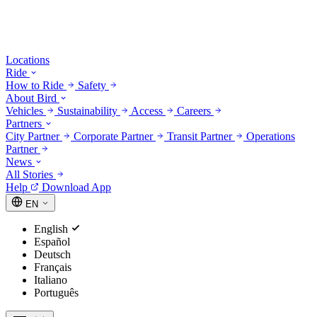
Locations
Ride
How to Ride
Safety
About Bird
Vehicles
Sustainability
Access
Careers
Partners
City Partner
Corporate Partner
Transit Partner
Operations
Partner
News
All Stories
Help
Download App
EN
English
Español
Deutsch
Français
Italiano
Português