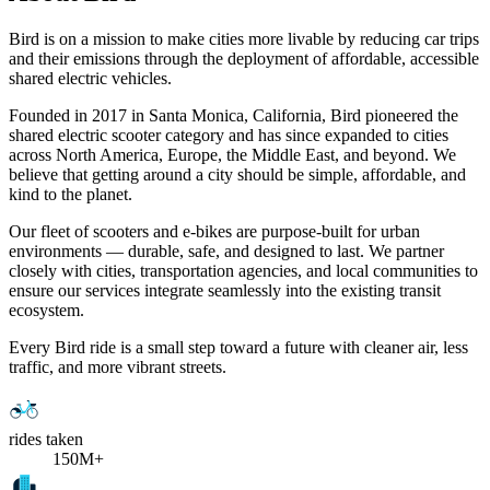
Bird is on a mission to make cities more livable by reducing car trips
and their emissions through the deployment of affordable, accessible
shared electric vehicles.
Founded in 2017 in Santa Monica, California, Bird pioneered the
shared electric scooter category and has since expanded to cities
across North America, Europe, the Middle East, and beyond. We
believe that getting around a city should be simple, affordable, and
kind to the planet.
Our fleet of scooters and e-bikes are purpose-built for urban
environments — durable, safe, and designed to last. We partner
closely with cities, transportation agencies, and local communities to
ensure our services integrate seamlessly into the existing transit
ecosystem.
Every Bird ride is a small step toward a future with cleaner air, less
traffic, and more vibrant streets.
rides taken
150M+