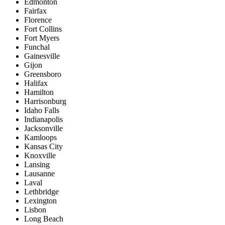
Edmonton
Fairfax
Florence
Fort Collins
Fort Myers
Funchal
Gainesville
Gijon
Greensboro
Halifax
Hamilton
Harrisonburg
Idaho Falls
Indianapolis
Jacksonville
Kamloops
Kansas City
Knoxville
Lansing
Lausanne
Laval
Lethbridge
Lexington
Lisbon
Long Beach