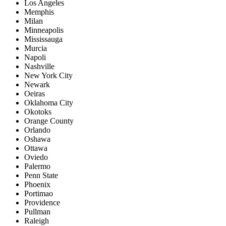
Los Angeles
Memphis
Milan
Minneapolis
Mississauga
Murcia
Napoli
Nashville
New York City
Newark
Oeiras
Oklahoma City
Okotoks
Orange County
Orlando
Oshawa
Ottawa
Oviedo
Palermo
Penn State
Phoenix
Portimao
Providence
Pullman
Raleigh