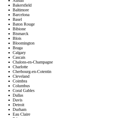
Austin
Bakersfield
Baltimore
Barcelona
Basel
Baton Rouge
Bibione
Bismarck
Blois
Bloomington
Braga
Calgary
Cascais
Chalons-en-Champagne
Charlotte
Cherbourg-en-Cotentin
Cleveland
Coimbra
Columbus
Coral Gables
Dallas
Davis
Detroit
Durham
Eau Claire