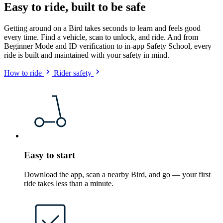
Easy to ride, built to be safe
Getting around on a Bird takes seconds to learn and feels good
every time. Find a vehicle, scan to unlock, and ride. And from
Beginner Mode and ID verification to in-app Safety School, every
ride is built and maintained with your safety in mind.
How to ride
Rider safety
Easy to start
Download the app, scan a nearby Bird, and go — your first
ride takes less than a minute.