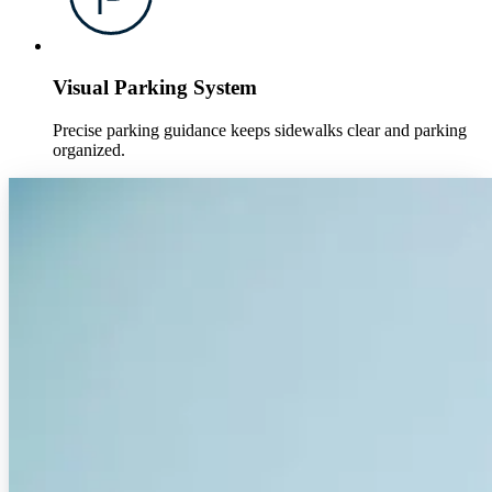
Visual Parking System
Precise parking guidance keeps sidewalks clear and parking
organized.