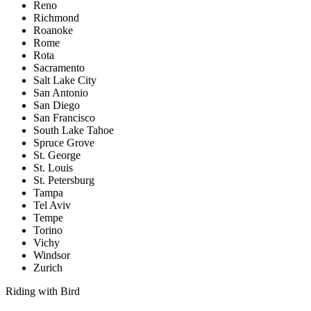
Reno
Richmond
Roanoke
Rome
Rota
Sacramento
Salt Lake City
San Antonio
San Diego
San Francisco
South Lake Tahoe
Spruce Grove
St. George
St. Louis
St. Petersburg
Tampa
Tel Aviv
Tempe
Torino
Vichy
Windsor
Zurich
Riding with Bird