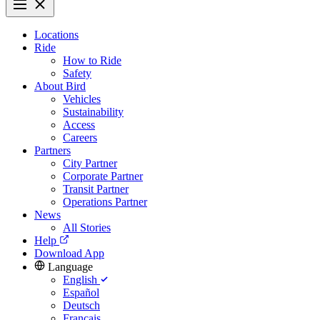
Locations
Ride
How to Ride
Safety
About Bird
Vehicles
Sustainability
Access
Careers
Partners
City Partner
Corporate Partner
Transit Partner
Operations Partner
News
All Stories
Help
Download App
Language
English
Español
Deutsch
Français