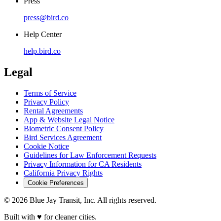
Press
press@bird.co
Help Center
help.bird.co
Legal
Terms of Service
Privacy Policy
Rental Agreements
App & Website Legal Notice
Biometric Consent Policy
Bird Services Agreement
Cookie Notice
Guidelines for Law Enforcement Requests
Privacy Information for CA Residents
California Privacy Rights
Cookie Preferences
© 2026 Blue Jay Transit, Inc. All rights reserved.
Built with ♥ for cleaner cities.