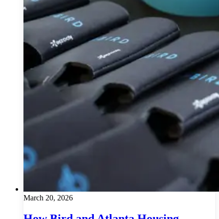
March 20, 2026
How Bird and Atlanta Housing