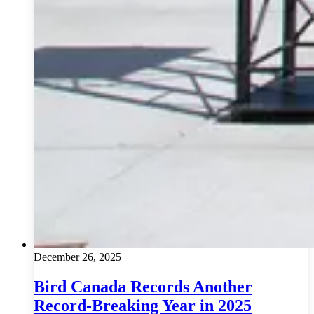
December 26, 2025
Bird Canada Records Another
Record-Breaking Year in 2025