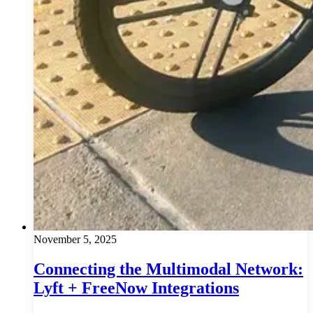
November 5, 2025
Connecting the Multimodal Network:
Lyft + FreeNow Integrations