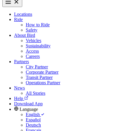
Locations
Ride
How to Ride
Safety
About Bird
Vehicles
Sustainability
Access
Careers
Partners
City Partner
Corporate Partner
Transit Partner
Operations Partner
News
All Stories
Help
Download App
Language
English
Español
Deutsch
Français