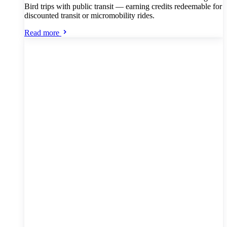
Bird trips with public transit — earning credits redeemable for
discounted transit or micromobility rides.
Read more