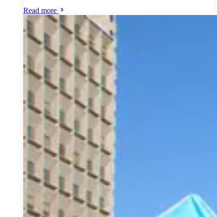
Read more