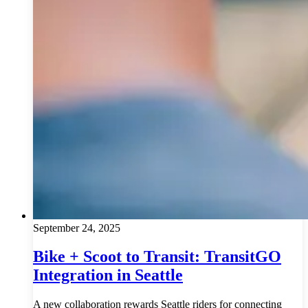
September 24, 2025
Bike + Scoot to Transit: TransitGO
Integration in Seattle
A new collaboration rewards Seattle riders for connecting