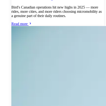
Bird's Canadian operations hit new highs in 2025 — more
rides, more cities, and more riders choosing micromobility as
a genuine part of their daily routines.
Read more