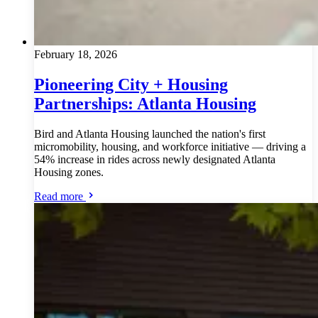
February 18, 2026
Pioneering City + Housing
Partnerships: Atlanta Housing
Bird and Atlanta Housing launched the nation's first
micromobility, housing, and workforce initiative — driving a
54% increase in rides across newly designated Atlanta
Housing zones.
Read more