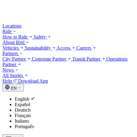
Locations
Ride
How to Ride
Safety
About Bird
Vehicles
Sustainability
Access
Careers
Partners
City Partner
Corporate Partner
Transit Partner
Operations
Partner
News
All Stories
Help
Download App
EN
English
Español
Deutsch
Français
Italiano
Português