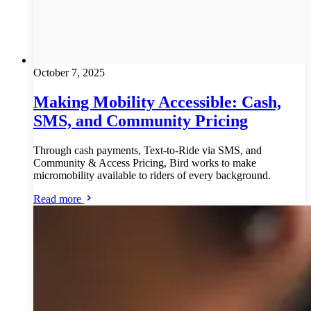
October 7, 2025
Making Mobility Accessible: Cash,
SMS, and Community Pricing
Through cash payments, Text-to-Ride via SMS, and
Community & Access Pricing, Bird works to make
micromobility available to riders of every background.
Read more