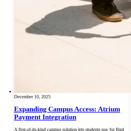
December 10, 2025
Expanding Campus Access: Atrium
Payment Integration
A first-of-its-kind campus solution lets students pay for Bird