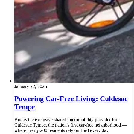
January 22, 2026
Powering Car-Free Living: Culdesac
Tempe
Bird is the exclusive shared micromobility provider for
Culdesac Tempe, the nation's first car-free neighborhood —
where nearly 200 residents rely on Bird every day.