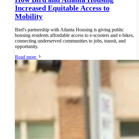
Increased Equitable Access to
Mobility
Bird's partnership with Atlanta Housing is giving public
housing residents affordable access to e-scooters and e-bikes,
connecting underserved communities to jobs, transit, and
opportunity.
Read more