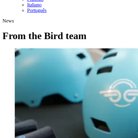
Italiano
Português
News
From the Bird team