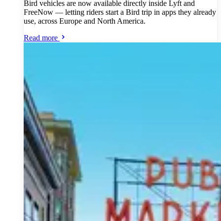
Bird vehicles are now available directly inside Lyft and
FreeNow — letting riders start a Bird trip in apps they already
use, across Europe and North America.
Read more