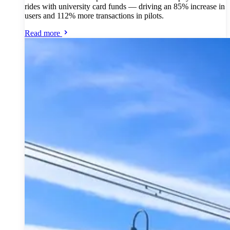
rides with university card funds — driving an 85% increase in
users and 112% more transactions in pilots.
Read more