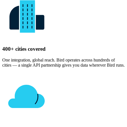
400+ cities covered
One integration, global reach. Bird operates across hundreds of
cities — a single API partnership gives you data wherever Bird runs.