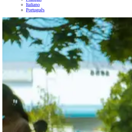
Italiano
Português