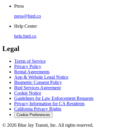
Press
press@bird.co
Help Center
help.bird.co
Legal
Terms of Service
Privacy Policy
Rental Agreements
App & Website Legal Notice
Biometric Consent Policy
Bird Services Agreement
Cookie Notice
Guidelines for Law Enforcement Requests
Privacy Information for CA Residents
California Privacy Rights
Cookie Preferences
© 2026 Blue Jay Transit, Inc. All rights reserved.