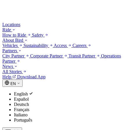
Locations
Ride
How to Ride
Safety
About Bird
Vehicles
Sustainability
Access
Careers
Partners
City Partner
Corporate Partner
Transit Partner
Operations
Partner
News
All Stories
Help
Download App
EN
English
Español
Deutsch
Français
Italiano
Português