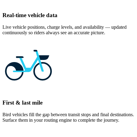
Real-time vehicle data
Live vehicle positions, charge levels, and availability — updated
continuously so riders always see an accurate picture.
First & last mile
Bird vehicles fill the gap between transit stops and final destinations.
Surface them in your routing engine to complete the journey.