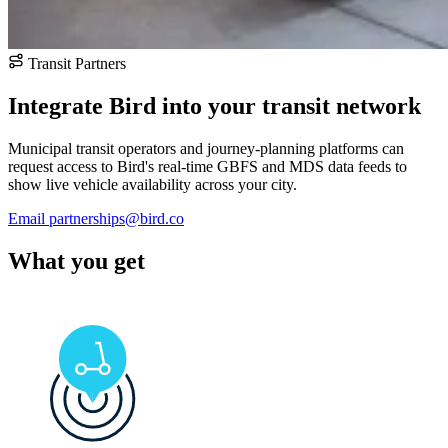
Transit Partners
Integrate Bird into your transit network
Municipal transit operators and journey-planning platforms can
request access to Bird's real-time GBFS and MDS data feeds to
show live vehicle availability across your city.
Email partnerships@bird.co
What you get