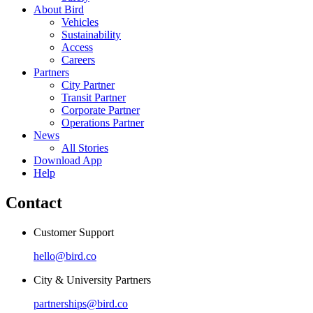
About Bird
Vehicles
Sustainability
Access
Careers
Partners
City Partner
Transit Partner
Corporate Partner
Operations Partner
News
All Stories
Download App
Help
Contact
Customer Support
hello@bird.co
City & University Partners
partnerships@bird.co