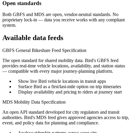
Open standards
Both GBFS and MDS are open, vendor-neutral standards. No
proprietary lock-in — data you receive works with any compliant
system.
Available data feeds
GBFS
General Bikeshare Feed Specification
The open standard for shared mobility data. Bird's GBFS feed
provides real-time vehicle locations, availability, and station status
— compatible with every major journey-planning platform.
Show live Bird vehicle locations in transit apps
Surface Bird as a first/last-mile option on trip itineraries
Display availability and pricing to riders at journey start
MDS
Mobility Data Specification
An open API standard developed for city regulators and transit
authorities. Bird's MDS feed gives approved agencies access to trip,
event, and policy data for planning and compliance.
Analyse ridership patterns across your city