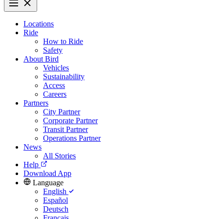
Locations
Ride
How to Ride
Safety
About Bird
Vehicles
Sustainability
Access
Careers
Partners
City Partner
Corporate Partner
Transit Partner
Operations Partner
News
All Stories
Help
Download App
Language
English
Español
Deutsch
Français