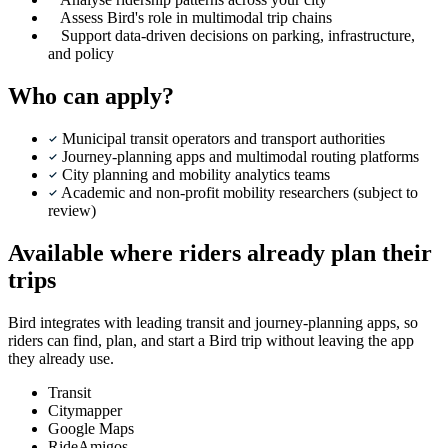
Assess Bird's role in multimodal trip chains
Support data-driven decisions on parking, infrastructure,
and policy
Who can apply?
Municipal transit operators and transport authorities
Journey-planning apps and multimodal routing platforms
City planning and mobility analytics teams
Academic and non-profit mobility researchers (subject to
review)
Available where riders already plan their
trips
Bird integrates with leading transit and journey-planning apps, so
riders can find, plan, and start a Bird trip without leaving the app
they already use.
Transit
Citymapper
Google Maps
RideAmigos