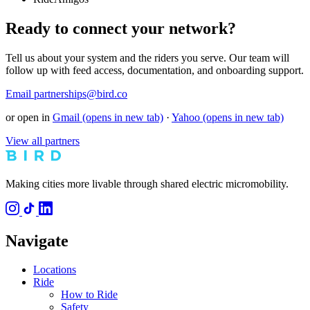
Ready to connect your network?
Tell us about your system and the riders you serve. Our team will
follow up with feed access, documentation, and onboarding support.
Email partnerships@bird.co
or open in
Gmail
(opens in new tab)
·
Yahoo
(opens in new tab)
View all partners
Making cities more livable through shared electric micromobility.
Navigate
Locations
Ride
How to Ride
Safety