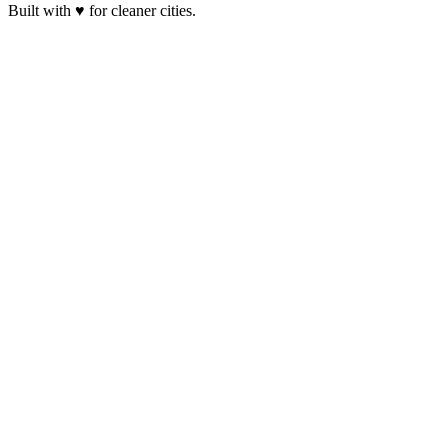
Built with ♥ for cleaner cities.