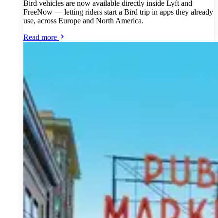
Bird vehicles are now available directly inside Lyft and
FreeNow — letting riders start a Bird trip in apps they already
use, across Europe and North America.
Read more