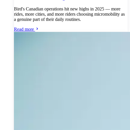
Bird's Canadian operations hit new highs in 2025 — more
rides, more cities, and more riders choosing micromobility as
a genuine part of their daily routines.
Read more