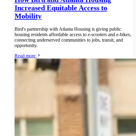
Increased Equitable Access to
Mobility
Bird's partnership with Atlanta Housing is giving public
housing residents affordable access to e-scooters and e-bikes,
connecting underserved communities to jobs, transit, and
opportunity.
Read more