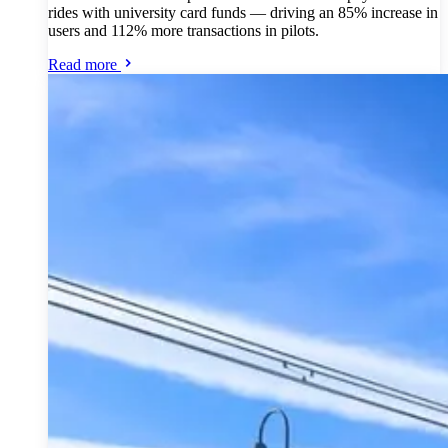
rides with university card funds — driving an 85% increase in
users and 112% more transactions in pilots.
Read more