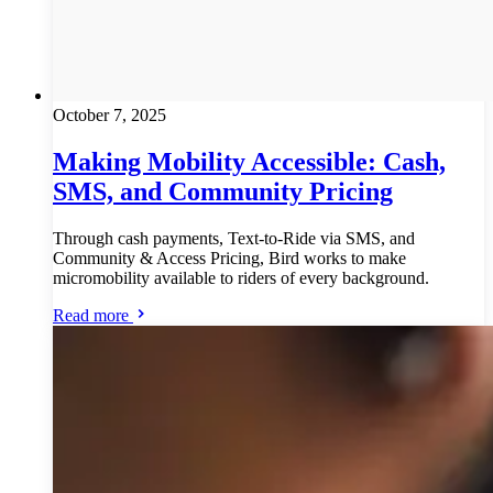
October 7, 2025
Making Mobility Accessible: Cash,
SMS, and Community Pricing
Through cash payments, Text-to-Ride via SMS, and
Community & Access Pricing, Bird works to make
micromobility available to riders of every background.
Read more