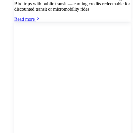
Bird trips with public transit — earning credits redeemable for
discounted transit or micromobility rides.
Read more