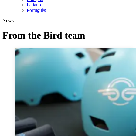
Italiano
Português
News
From the Bird team