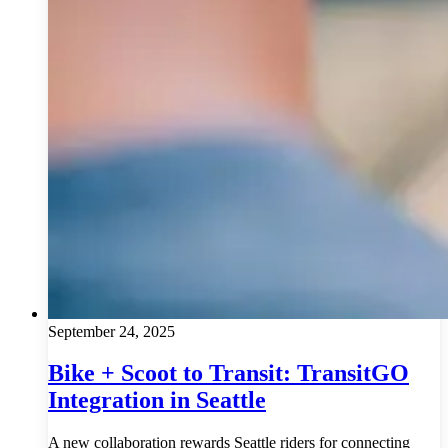
September 24, 2025
Bike + Scoot to Transit: TransitGO
Integration in Seattle
A new collaboration rewards Seattle riders for connecting