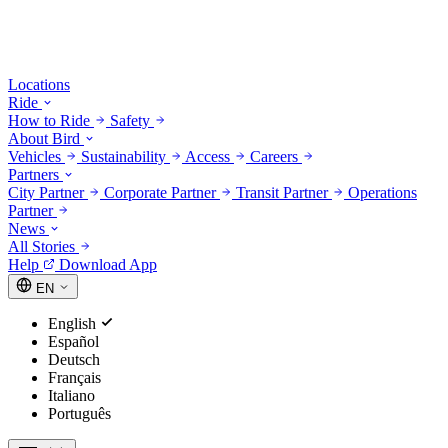
Locations
Ride
How to Ride
Safety
About Bird
Vehicles
Sustainability
Access
Careers
Partners
City Partner
Corporate Partner
Transit Partner
Operations
Partner
News
All Stories
Help
Download App
EN
English
Español
Deutsch
Français
Italiano
Português