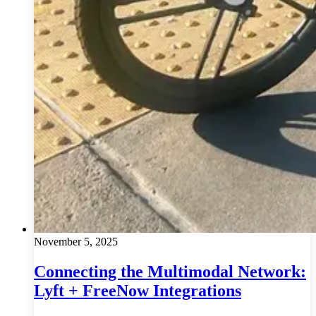
November 5, 2025
Connecting the Multimodal Network:
Lyft + FreeNow Integrations