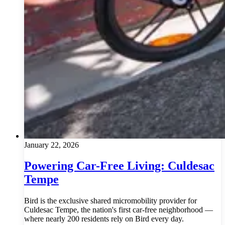
January 22, 2026
Powering Car-Free Living: Culdesac
Tempe
Bird is the exclusive shared micromobility provider for
Culdesac Tempe, the nation's first car-free neighborhood —
where nearly 200 residents rely on Bird every day.