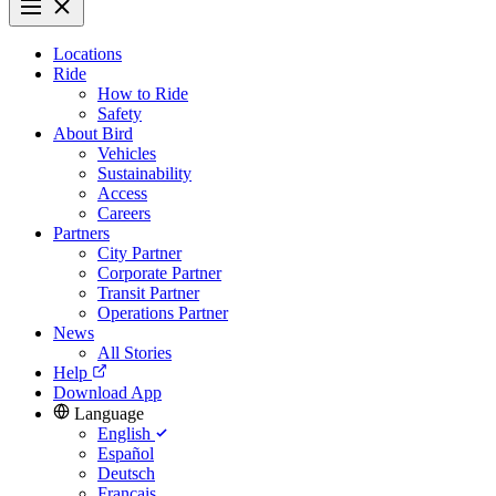
Locations
Ride
How to Ride
Safety
About Bird
Vehicles
Sustainability
Access
Careers
Partners
City Partner
Corporate Partner
Transit Partner
Operations Partner
News
All Stories
Help
Download App
Language
English
Español
Deutsch
Français