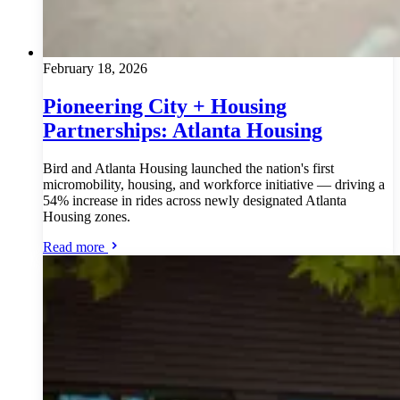
February 18, 2026
Pioneering City + Housing
Partnerships: Atlanta Housing
Bird and Atlanta Housing launched the nation's first
micromobility, housing, and workforce initiative — driving a
54% increase in rides across newly designated Atlanta
Housing zones.
Read more