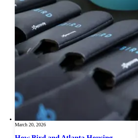
March 20, 2026
How Bird and Atlanta Housing