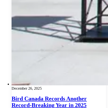
December 26, 2025
Bird Canada Records Another
Record-Breaking Year in 2025