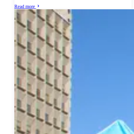
Read more