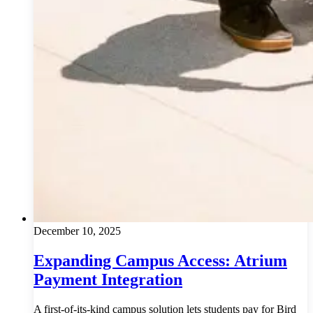
December 10, 2025
Expanding Campus Access: Atrium
Payment Integration
A first-of-its-kind campus solution lets students pay for Bird