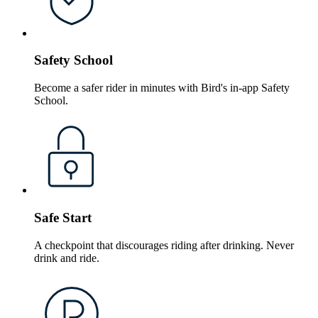
Safety School
Become a safer rider in minutes with Bird's in-app Safety
School.
Safe Start
A checkpoint that discourages riding after drinking. Never
drink and ride.