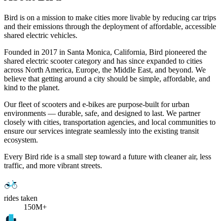
Bird is on a mission to make cities more livable by reducing car trips
and their emissions through the deployment of affordable, accessible
shared electric vehicles.
Founded in 2017 in Santa Monica, California, Bird pioneered the
shared electric scooter category and has since expanded to cities
across North America, Europe, the Middle East, and beyond. We
believe that getting around a city should be simple, affordable, and
kind to the planet.
Our fleet of scooters and e-bikes are purpose-built for urban
environments — durable, safe, and designed to last. We partner
closely with cities, transportation agencies, and local communities to
ensure our services integrate seamlessly into the existing transit
ecosystem.
Every Bird ride is a small step toward a future with cleaner air, less
traffic, and more vibrant streets.
rides taken
150M+