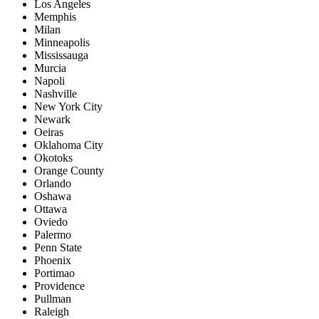
Los Angeles
Memphis
Milan
Minneapolis
Mississauga
Murcia
Napoli
Nashville
New York City
Newark
Oeiras
Oklahoma City
Okotoks
Orange County
Orlando
Oshawa
Ottawa
Oviedo
Palermo
Penn State
Phoenix
Portimao
Providence
Pullman
Raleigh