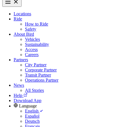
Locations
Ride
How to Ride
Safety
About Bird
Vehicles
Sustainability
Access
Careers
Partners
City Partner
Corporate Partner
Transit Partner
Operations Partner
News
All Stories
Help
Download App
Language
English
Español
Deutsch
Français