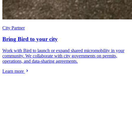
City Partner
Bring Bird to your city
Work with Bird to launch or expand shared micromobility in your
community. We collaborate with city governments on permits,
operations, and data-sharing agreements.
Learn more