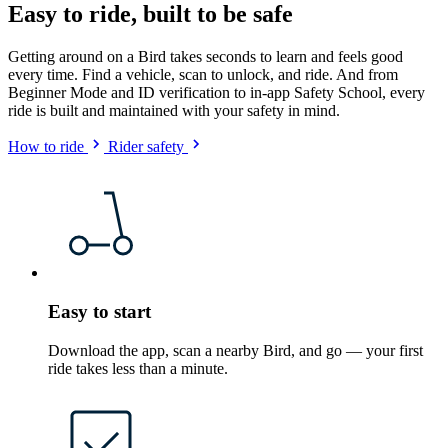
Easy to ride, built to be safe
Getting around on a Bird takes seconds to learn and feels good
every time. Find a vehicle, scan to unlock, and ride. And from
Beginner Mode and ID verification to in-app Safety School, every
ride is built and maintained with your safety in mind.
How to ride
Rider safety
Easy to start
Download the app, scan a nearby Bird, and go — your first
ride takes less than a minute.