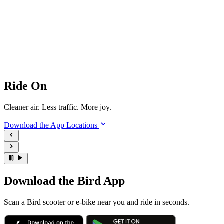
Ride On
Cleaner air. Less traffic. More joy.
Download the App
Locations
Download the Bird App
Scan a Bird scooter or e-bike near you and ride in seconds.