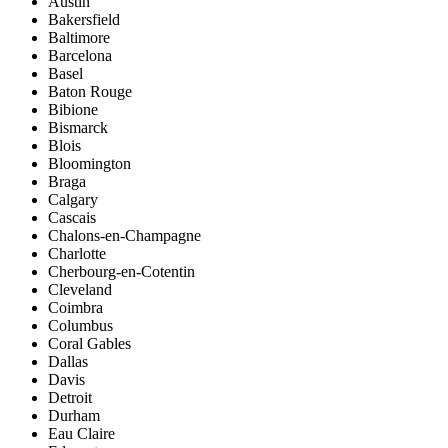
Austin
Bakersfield
Baltimore
Barcelona
Basel
Baton Rouge
Bibione
Bismarck
Blois
Bloomington
Braga
Calgary
Cascais
Chalons-en-Champagne
Charlotte
Cherbourg-en-Cotentin
Cleveland
Coimbra
Columbus
Coral Gables
Dallas
Davis
Detroit
Durham
Eau Claire