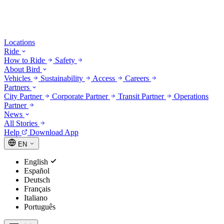
Locations
Ride
How to Ride
Safety
About Bird
Vehicles
Sustainability
Access
Careers
Partners
City Partner
Corporate Partner
Transit Partner
Operations
Partner
News
All Stories
Help
Download App
EN
English
Español
Deutsch
Français
Italiano
Português