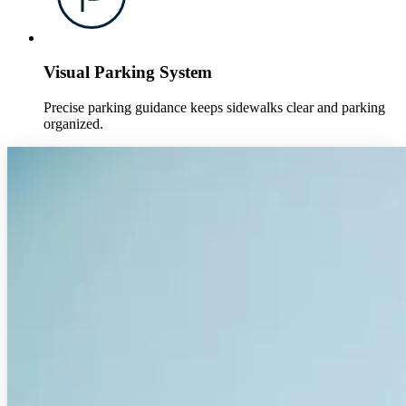
Visual Parking System
Precise parking guidance keeps sidewalks clear and parking
organized.