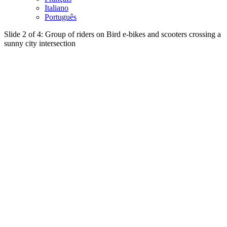
Italiano
Português
Slide 2 of 4: Group of riders on Bird e-bikes and scooters crossing a
sunny city intersection