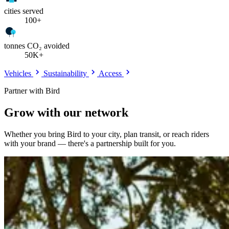
cities served
100+
tonnes CO₂ avoided
50K+
Vehicles
Sustainability
Access
Partner with Bird
Grow with our network
Whether you bring Bird to your city, plan transit, or reach riders
with your brand — there's a partnership built for you.