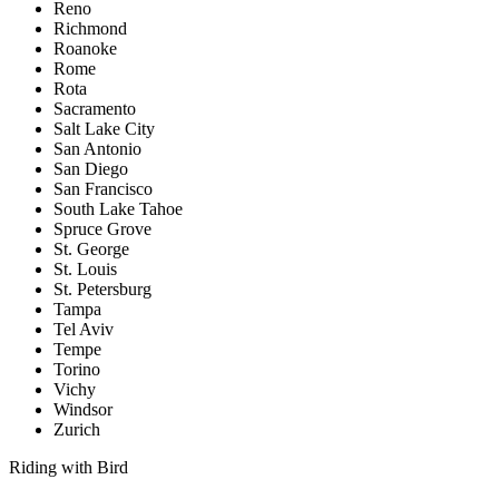
Reno
Richmond
Roanoke
Rome
Rota
Sacramento
Salt Lake City
San Antonio
San Diego
San Francisco
South Lake Tahoe
Spruce Grove
St. George
St. Louis
St. Petersburg
Tampa
Tel Aviv
Tempe
Torino
Vichy
Windsor
Zurich
Riding with Bird