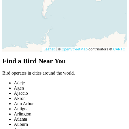
Leaflet
|
©
OpenStreetMap
contributors ©
CARTO
Find a Bird Near You
Bird operates in cities around the world.
Adeje
Agen
Ajaccio
Akron
Ann Arbor
Antigua
Arlington
Atlanta
Auburn