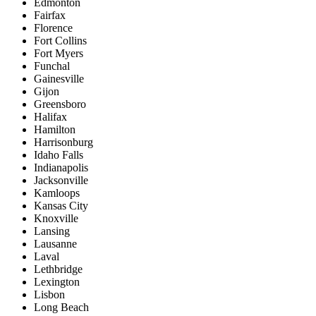
Edmonton
Fairfax
Florence
Fort Collins
Fort Myers
Funchal
Gainesville
Gijon
Greensboro
Halifax
Hamilton
Harrisonburg
Idaho Falls
Indianapolis
Jacksonville
Kamloops
Kansas City
Knoxville
Lansing
Lausanne
Laval
Lethbridge
Lexington
Lisbon
Long Beach