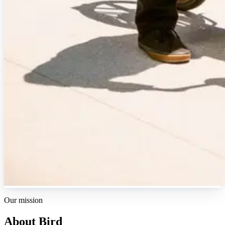
Our mission
About Bird