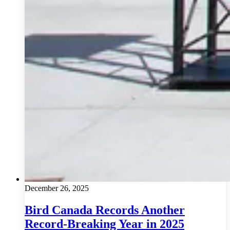
December 26, 2025
Bird Canada Records Another
Record-Breaking Year in 2025