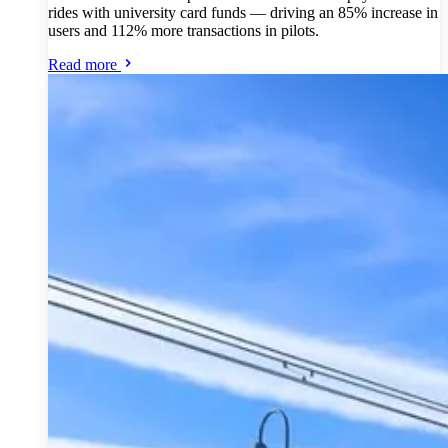
rides with university card funds — driving an 85% increase in
users and 112% more transactions in pilots.
Read more