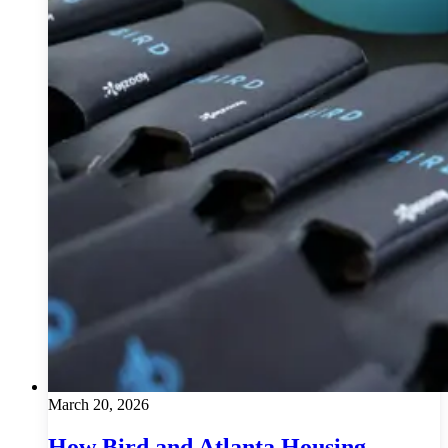
March 20, 2026
How Bird and Atlanta Housing