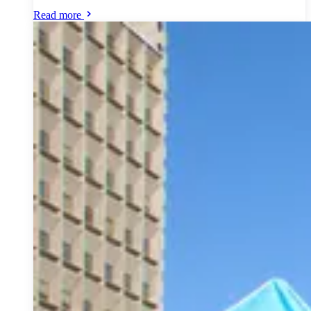
Read more