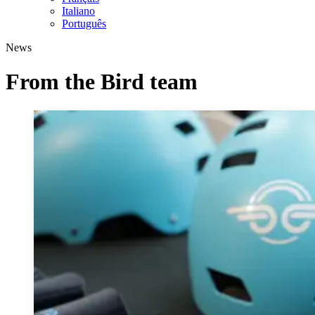
Italiano
Português
News
From the Bird team