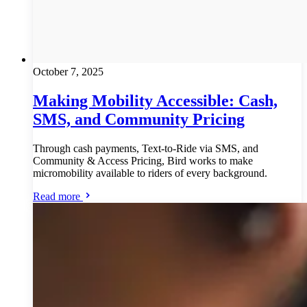
October 7, 2025
Making Mobility Accessible: Cash,
SMS, and Community Pricing
Through cash payments, Text-to-Ride via SMS, and
Community & Access Pricing, Bird works to make
micromobility available to riders of every background.
Read more