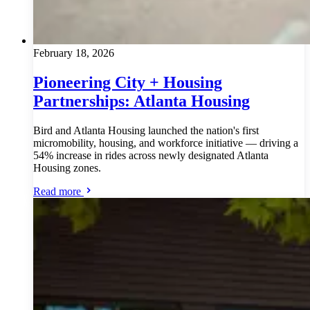
February 18, 2026
Pioneering City + Housing
Partnerships: Atlanta Housing
Bird and Atlanta Housing launched the nation's first
micromobility, housing, and workforce initiative — driving a
54% increase in rides across newly designated Atlanta
Housing zones.
Read more