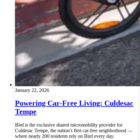
January 22, 2026
Powering Car-Free Living: Culdesac
Tempe
Bird is the exclusive shared micromobility provider for
Culdesac Tempe, the nation's first car-free neighborhood —
where nearly 200 residents rely on Bird every day.