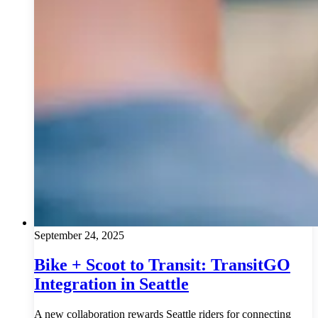
September 24, 2025
Bike + Scoot to Transit: TransitGO
Integration in Seattle
A new collaboration rewards Seattle riders for connecting