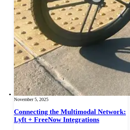
November 5, 2025
Connecting the Multimodal Network:
Lyft + FreeNow Integrations