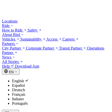
Locations
Ride
How to Ride
Safety
About Bird
Vehicles
Sustainability
Access
Careers
Partners
City Partner
Corporate Partner
Transit Partner
Operations
Partner
News
All Stories
Help
Download App
EN
English
Español
Deutsch
Français
Italiano
Português