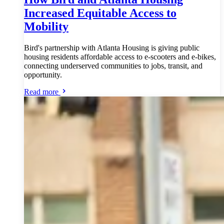
Increased Equitable Access to
Mobility
Bird's partnership with Atlanta Housing is giving public
housing residents affordable access to e-scooters and e-bikes,
connecting underserved communities to jobs, transit, and
opportunity.
Read more