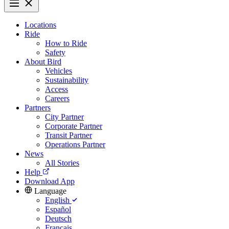
Locations
Ride
How to Ride
Safety
About Bird
Vehicles
Sustainability
Access
Careers
Partners
City Partner
Corporate Partner
Transit Partner
Operations Partner
News
All Stories
Help
Download App
Language
English
Español
Deutsch
Français