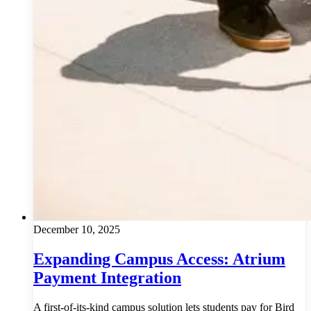
December 10, 2025
Expanding Campus Access: Atrium
Payment Integration
A first-of-its-kind campus solution lets students pay for Bird