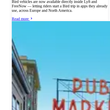
Bird vehicles are now available directly inside Lyft and
FreeNow — letting riders start a Bird trip in apps they already
use, across Europe and North America.
Read more