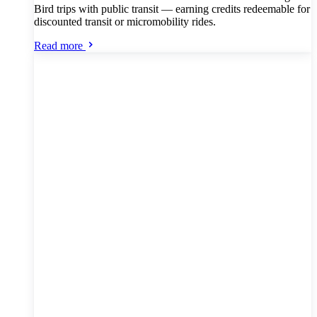
Bird trips with public transit — earning credits redeemable for
discounted transit or micromobility rides.
Read more