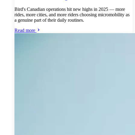
Bird's Canadian operations hit new highs in 2025 — more
rides, more cities, and more riders choosing micromobility as
a genuine part of their daily routines.
Read more