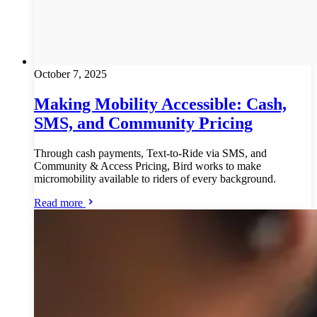
October 7, 2025
Making Mobility Accessible: Cash,
SMS, and Community Pricing
Through cash payments, Text-to-Ride via SMS, and
Community & Access Pricing, Bird works to make
micromobility available to riders of every background.
Read more