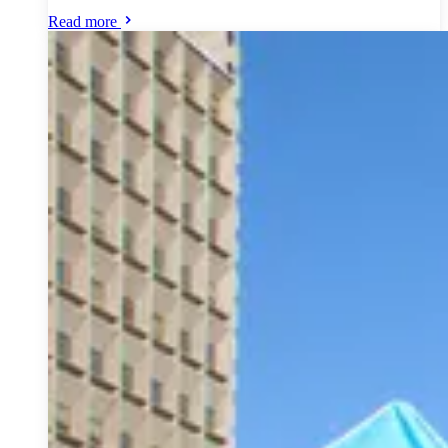
Read more