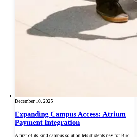
December 10, 2025
Expanding Campus Access: Atrium
Payment Integration
A first-of-its-kind campus solution lets students pay for Bird