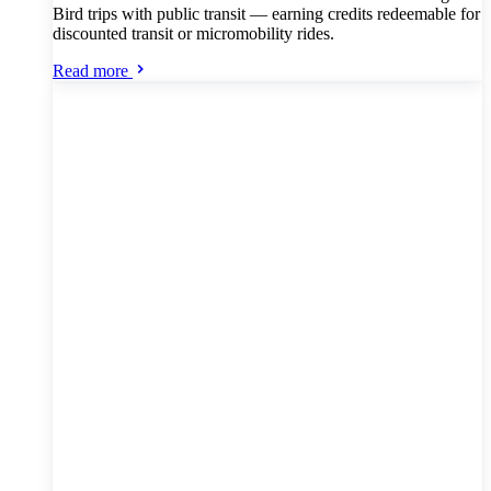
Bird trips with public transit — earning credits redeemable for
discounted transit or micromobility rides.
Read more