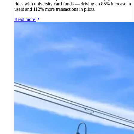
rides with university card funds — driving an 85% increase in
users and 112% more transactions in pilots.
Read more