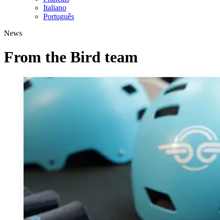
Italiano
Português
News
From the Bird team