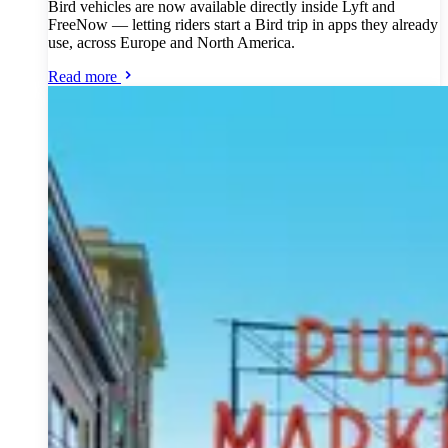
Bird vehicles are now available directly inside Lyft and
FreeNow — letting riders start a Bird trip in apps they already
use, across Europe and North America.
Read more