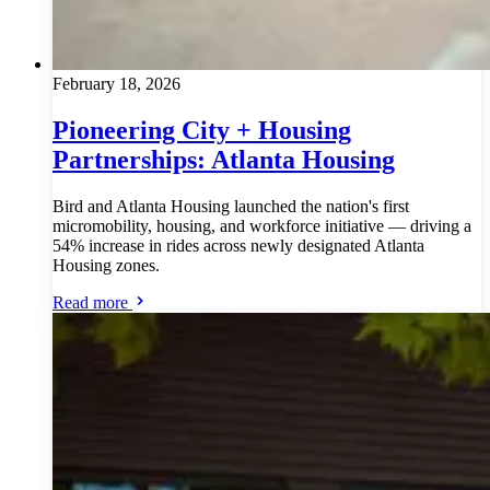
February 18, 2026
Pioneering City + Housing
Partnerships: Atlanta Housing
Bird and Atlanta Housing launched the nation's first
micromobility, housing, and workforce initiative — driving a
54% increase in rides across newly designated Atlanta
Housing zones.
Read more