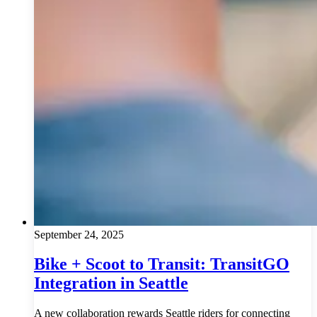
September 24, 2025
Bike + Scoot to Transit: TransitGO
Integration in Seattle
A new collaboration rewards Seattle riders for connecting