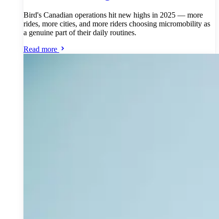
Bird's Canadian operations hit new highs in 2025 — more
rides, more cities, and more riders choosing micromobility as
a genuine part of their daily routines.
Read more