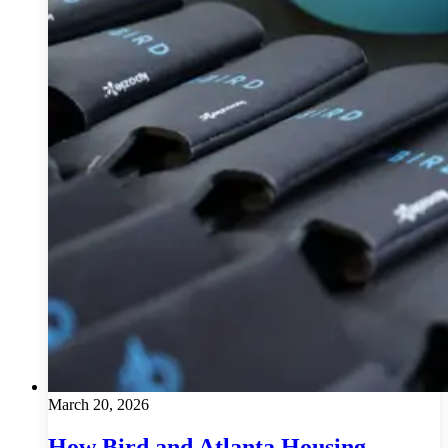
March 20, 2026
How Bird and Atlanta Housing