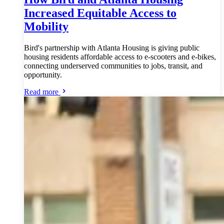
Increased Equitable Access to
Mobility
Bird's partnership with Atlanta Housing is giving public
housing residents affordable access to e-scooters and e-bikes,
connecting underserved communities to jobs, transit, and
opportunity.
Read more