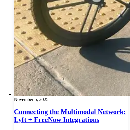
November 5, 2025
Connecting the Multimodal Network:
Lyft + FreeNow Integrations