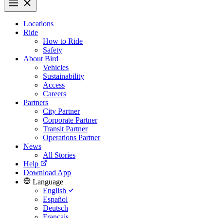
Locations
Ride
How to Ride
Safety
About Bird
Vehicles
Sustainability
Access
Careers
Partners
City Partner
Corporate Partner
Transit Partner
Operations Partner
News
All Stories
Help
Download App
Language
English
Español
Deutsch
Français