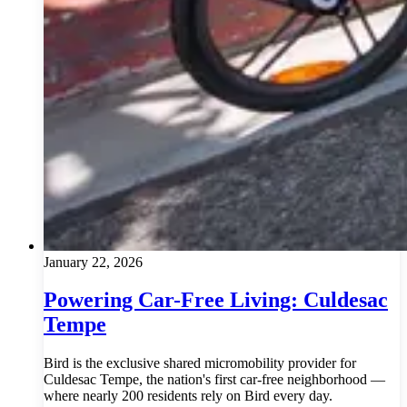
January 22, 2026
Powering Car-Free Living: Culdesac
Tempe
Bird is the exclusive shared micromobility provider for
Culdesac Tempe, the nation's first car-free neighborhood —
where nearly 200 residents rely on Bird every day.