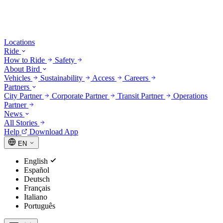
Locations
Ride
How to Ride
Safety
About Bird
Vehicles
Sustainability
Access
Careers
Partners
City Partner
Corporate Partner
Transit Partner
Operations
Partner
News
All Stories
Help
Download App
EN
English
Español
Deutsch
Français
Italiano
Português