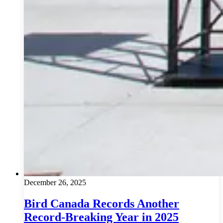
December 26, 2025
Bird Canada Records Another
Record-Breaking Year in 2025