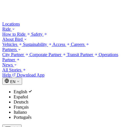
Locations
Ride
How to Ride
Safety
About Bird
Vehicles
Sustainability
Access
Careers
Partners
City Partner
Corporate Partner
Transit Partner
Operations
Partner
News
All Stories
Help
Download App
EN
English
Español
Deutsch
Français
Italiano
Português