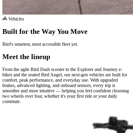
Vehicles
Built for the Way You Move
Bird's smartest, most accessible fleet yet.
Meet the lineup
From the agile Bird Dash scooter to the Explorer and Journey e-
bikes and the seated Bird Angel, our next-gen vehicles are built for
comfort, peak performance, and everyday use. With upgraded
brakes, advanced lighting, and onboard sensors, every trip is
smoother and more intuitive — helping you feel confident choosing
two wheels over four, whether it's your first ride or your daily
commute.