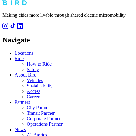
Making cities more livable through shared electric micromobility.
Navigate
Locations
Ride
How to Ride
Safety
About Bird
Vehicles
Sustainability
Access
Careers
Partners
City Partner
Transit Partner
Corporate Partner
Operations Partner
News
All Stories