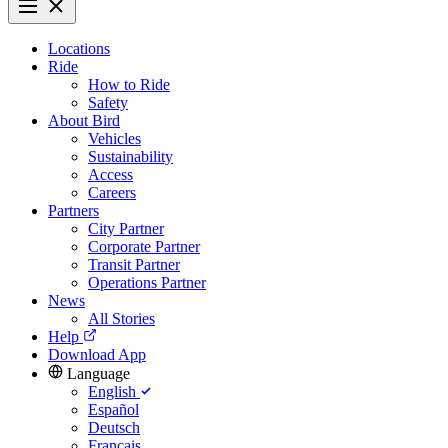
Locations
Ride
How to Ride
Safety
About Bird
Vehicles
Sustainability
Access
Careers
Partners
City Partner
Corporate Partner
Transit Partner
Operations Partner
News
All Stories
Help
Download App
Language
English
Español
Deutsch
Français