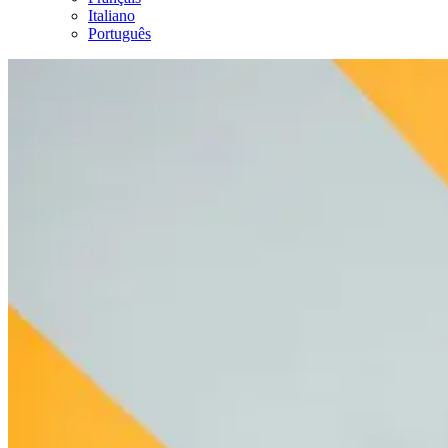
Italiano
Português