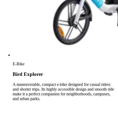
E-Bike
Bird Explorer
A maneuverable, compact e-bike designed for casual riders
and shorter trips. Its highly accessible design and smooth ride
make it a perfect companion for neighborhoods, campuses,
and urban parks.