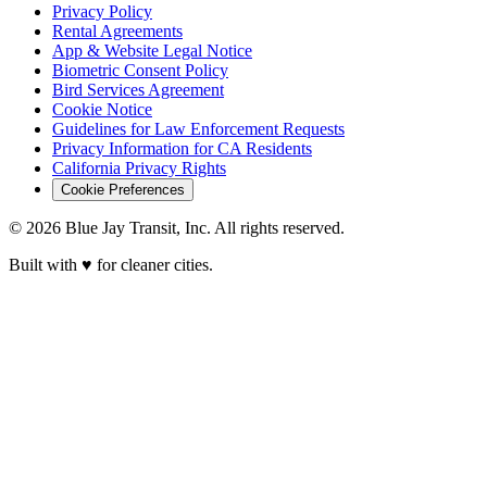
Privacy Policy
Rental Agreements
App & Website Legal Notice
Biometric Consent Policy
Bird Services Agreement
Cookie Notice
Guidelines for Law Enforcement Requests
Privacy Information for CA Residents
California Privacy Rights
Cookie Preferences
© 2026 Blue Jay Transit, Inc. All rights reserved.
Built with ♥ for cleaner cities.