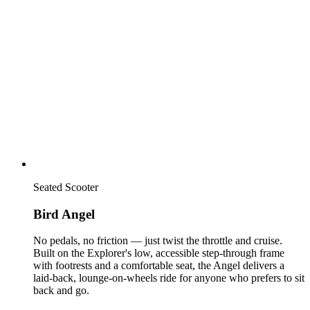
Seated Scooter
Bird Angel
No pedals, no friction — just twist the throttle and cruise.
Built on the Explorer's low, accessible step-through frame
with footrests and a comfortable seat, the Angel delivers a
laid-back, lounge-on-wheels ride for anyone who prefers to sit
back and go.