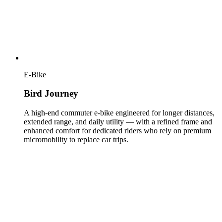
E-Bike
Bird Journey
A high-end commuter e-bike engineered for longer distances,
extended range, and daily utility — with a refined frame and
enhanced comfort for dedicated riders who rely on premium
micromobility to replace car trips.