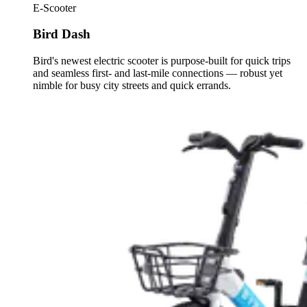
E-Scooter
Bird Dash
Bird's newest electric scooter is purpose-built for quick trips
and seamless first- and last-mile connections — robust yet
nimble for busy city streets and quick errands.