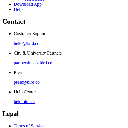
Download App
Help
Contact
Customer Support
hello@bird.co
City & University Partners
partnerships@bird.co
Press
press@bird.co
Help Center
help.bird.co
Legal
Terms of Service