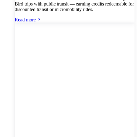
Bird trips with public transit — earning credits redeemable for
discounted transit or micromobility rides.
Read more