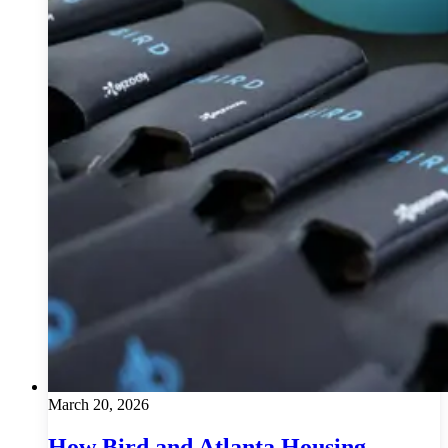
March 20, 2026
How Bird and Atlanta Housing