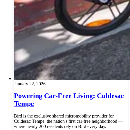
January 22, 2026
Powering Car-Free Living: Culdesac
Tempe
Bird is the exclusive shared micromobility provider for
Culdesac Tempe, the nation's first car-free neighborhood —
where nearly 200 residents rely on Bird every day.