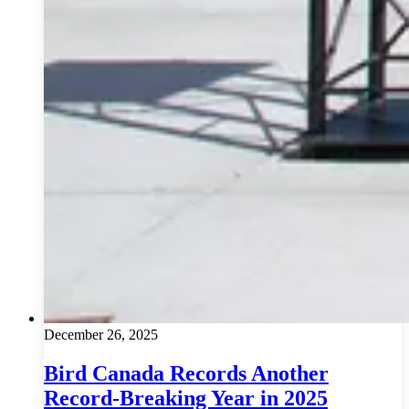
December 26, 2025
Bird Canada Records Another
Record-Breaking Year in 2025