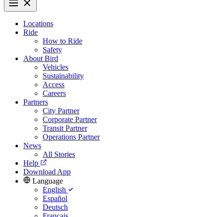
Locations
Ride
How to Ride
Safety
About Bird
Vehicles
Sustainability
Access
Careers
Partners
City Partner
Corporate Partner
Transit Partner
Operations Partner
News
All Stories
Help
Download App
Language
English
Español
Deutsch
Français