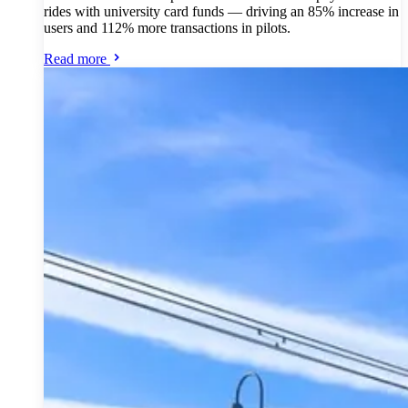
rides with university card funds — driving an 85% increase in
users and 112% more transactions in pilots.
Read more