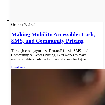
October 7, 2025
Making Mobility Accessible: Cash,
SMS, and Community Pricing
Through cash payments, Text-to-Ride via SMS, and
Community & Access Pricing, Bird works to make
micromobility available to riders of every background.
Read more