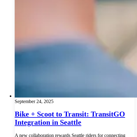
September 24, 2025
Bike + Scoot to Transit: TransitGO
Integration in Seattle
A new collaboration rewards Seattle riders for connecting