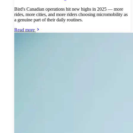
Bird's Canadian operations hit new highs in 2025 — more
rides, more cities, and more riders choosing micromobility as
a genuine part of their daily routines.
Read more