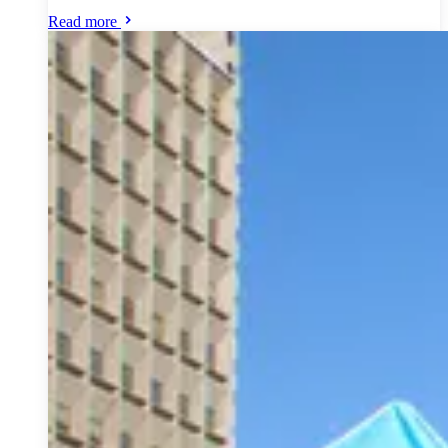
Read more