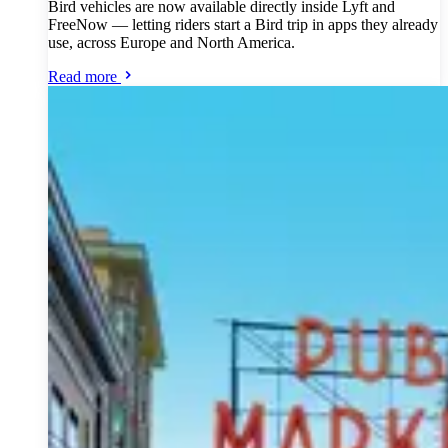
Bird vehicles are now available directly inside Lyft and
FreeNow — letting riders start a Bird trip in apps they already
use, across Europe and North America.
Read more