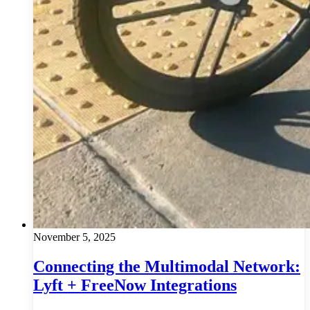
November 5, 2025
Connecting the Multimodal Network:
Lyft + FreeNow Integrations