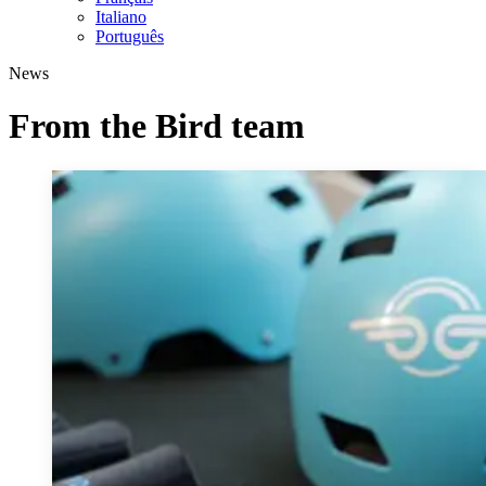
Italiano
Português
News
From the Bird team