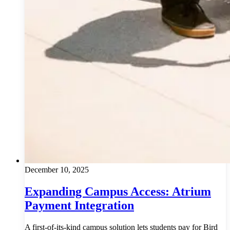
December 10, 2025
Expanding Campus Access: Atrium
Payment Integration
A first-of-its-kind campus solution lets students pay for Bird