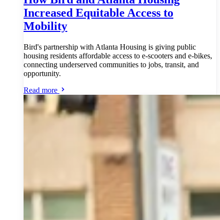
Increased Equitable Access to
Mobility
Bird's partnership with Atlanta Housing is giving public
housing residents affordable access to e-scooters and e-bikes,
connecting underserved communities to jobs, transit, and
opportunity.
Read more