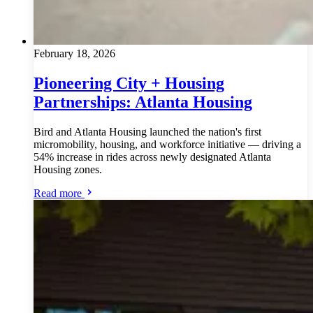
February 18, 2026
Pioneering City + Housing
Partnerships: Atlanta Housing
Bird and Atlanta Housing launched the nation's first
micromobility, housing, and workforce initiative — driving a
54% increase in rides across newly designated Atlanta
Housing zones.
Read more