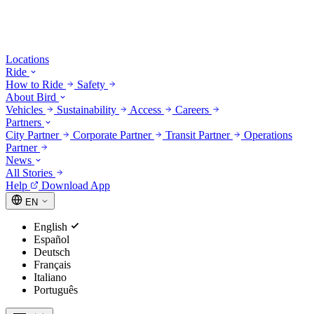
Locations
Ride
How to Ride
Safety
About Bird
Vehicles
Sustainability
Access
Careers
Partners
City Partner
Corporate Partner
Transit Partner
Operations
Partner
News
All Stories
Help
Download App
EN
English
Español
Deutsch
Français
Italiano
Português