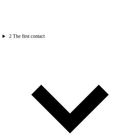
2
The first contact