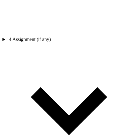
4
Assignment (if any)