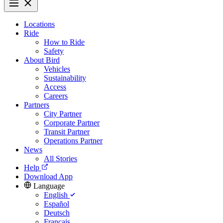
Locations
Ride
How to Ride
Safety
About Bird
Vehicles
Sustainability
Access
Careers
Partners
City Partner
Corporate Partner
Transit Partner
Operations Partner
News
All Stories
Help
Download App
Language
English
Español
Deutsch
Français