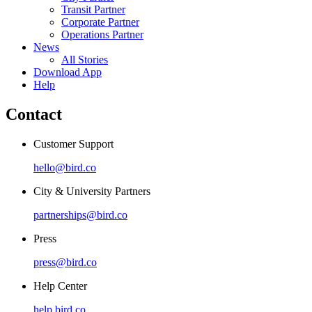
Transit Partner
Corporate Partner
Operations Partner
News
All Stories
Download App
Help
Contact
Customer Support
hello@bird.co
City & University Partners
partnerships@bird.co
Press
press@bird.co
Help Center
help.bird.co