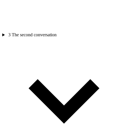
3
The second conversation