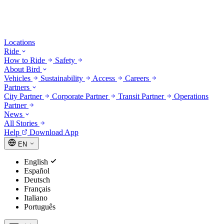
Locations
Ride
How to Ride
Safety
About Bird
Vehicles
Sustainability
Access
Careers
Partners
City Partner
Corporate Partner
Transit Partner
Operations
Partner
News
All Stories
Help
Download App
EN
English
Español
Deutsch
Français
Italiano
Português