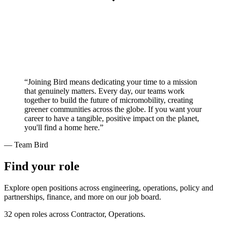
“Joining Bird means dedicating your time to a mission
that genuinely matters. Every day, our teams work
together to build the future of micromobility, creating
greener communities across the globe. If you want your
career to have a tangible, positive impact on the planet,
you'll find a home here.”
— Team Bird
Find your role
Explore open positions across engineering, operations, policy and
partnerships, finance, and more on our job board.
32 open roles across Contractor, Operations.