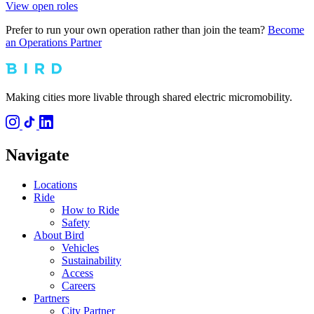
View open roles
Prefer to run your own operation rather than join the team?
Become
an Operations Partner
Making cities more livable through shared electric micromobility.
Navigate
Locations
Ride
How to Ride
Safety
About Bird
Vehicles
Sustainability
Access
Careers
Partners
City Partner