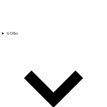
6
Offer