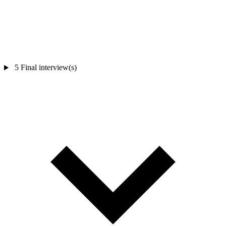
5
Final interview(s)