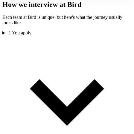
How we interview at Bird
Each team at Bird is unique, but here's what the journey usually
looks like.
1
You apply