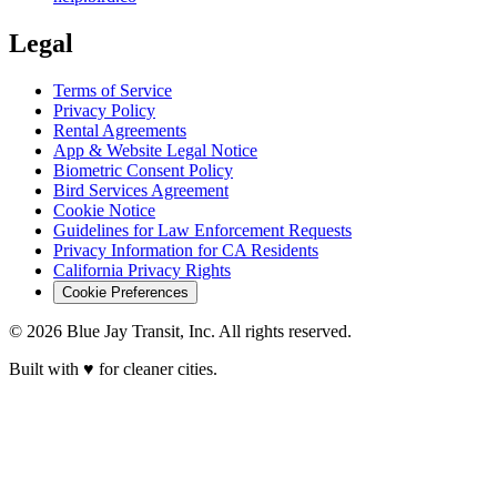
Legal
Terms of Service
Privacy Policy
Rental Agreements
App & Website Legal Notice
Biometric Consent Policy
Bird Services Agreement
Cookie Notice
Guidelines for Law Enforcement Requests
Privacy Information for CA Residents
California Privacy Rights
Cookie Preferences
© 2026 Blue Jay Transit, Inc. All rights reserved.
Built with ♥ for cleaner cities.