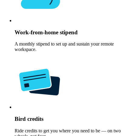
Work-from-home stipend
A monthly stipend to set up and sustain your remote
workspace.
Bird credits
Ride credits to get you where you need to be — on two