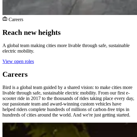
Careers
Reach new heights
A global team making cities more livable through safe, sustainable
electric mobility.
View open roles
Careers
Bird is a global team guided by a shared vision: to make cities more
livable through safe, sustainable electric mobility. From our first e-
scooter ride in 2017 to the thousands of rides taking place every day,
our passionate team and award-winning custom vehicles have
helped riders complete hundreds of millions of carbon-free trips in
hundreds of cities around the world. And we're just getting started.