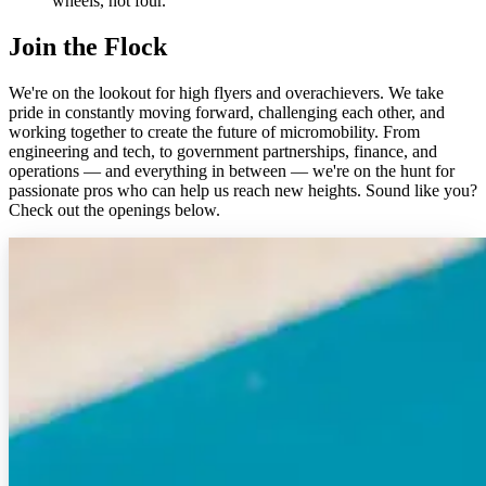
wheels, not four.
Join the Flock
We're on the lookout for high flyers and overachievers. We take
pride in constantly moving forward, challenging each other, and
working together to create the future of micromobility. From
engineering and tech, to government partnerships, finance, and
operations — and everything in between — we're on the hunt for
passionate pros who can help us reach new heights. Sound like you?
Check out the openings below.