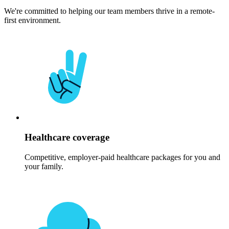
We're committed to helping our team members thrive in a remote-
first environment.
Healthcare coverage
Competitive, employer-paid healthcare packages for you and
your family.