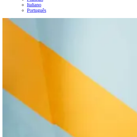
Italiano
Português