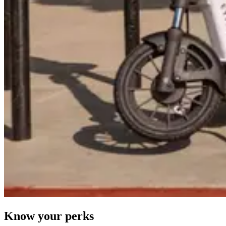
Know your perks