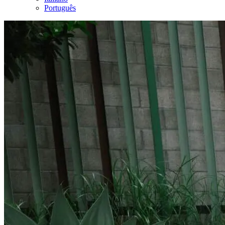
Português