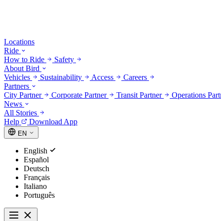
Locations
Ride
How to Ride
Safety
About Bird
Vehicles
Sustainability
Access
Careers
Partners
City Partner
Corporate Partner
Transit Partner
Operations Par
News
All Stories
Help
Download App
EN
English
Español
Deutsch
Français
Italiano
Português