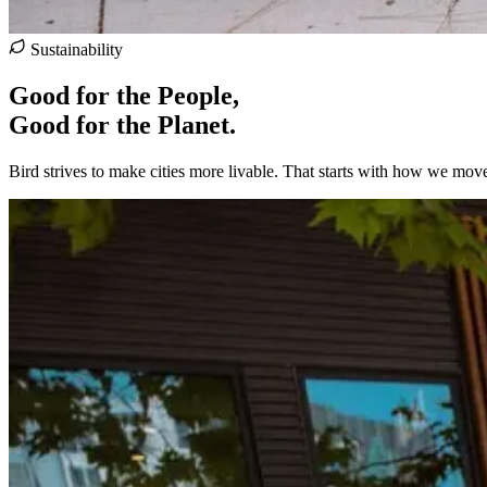
Sustainability
Good for the People,
Good for the Planet.
Bird strives to make cities more livable. That starts with how we mov