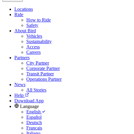
Locations
Ride
How to Ride
Safety
About Bird
Vehicles
Sustainability
Access
Careers
Partners
City Partner
Corporate Partner
Transit Partner
Operations Partner
News
All Stories
Help
Download App
Language
English
Español
Deutsch
Français
Italiano