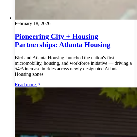
February 18, 2026
Pioneering City + Housing
Partnerships: Atlanta Housing
Bird and Atlanta Housing launched the nation's first
micromobility, housing, and workforce initiative — driving a
54% increase in rides across newly designated Atlanta
Housing zones.
Read more