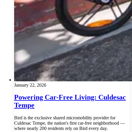
January 22, 2026
Powering Car-Free Living: Culdesac
Tempe
Bird is the exclusive shared micromobility provider for
Culdesac Tempe, the nation's first car-free neighborhood —
where nearly 200 residents rely on Bird every day.