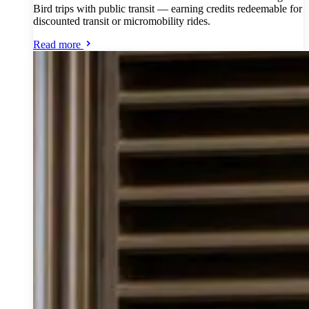
Bird trips with public transit — earning credits redeemable for
discounted transit or micromobility rides.
Read more