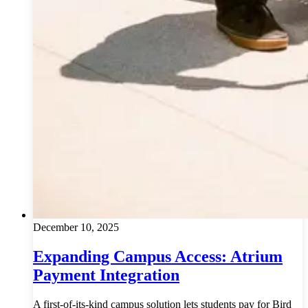
December 10, 2025
Expanding Campus Access: Atrium
Payment Integration
A first-of-its-kind campus solution lets students pay for Bird