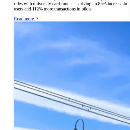
rides with university card funds — driving an 85% increase in
users and 112% more transactions in pilots.
Read more