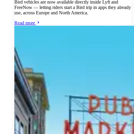
Bird vehicles are now available directly inside Lyft and
FreeNow — letting riders start a Bird trip in apps they already
use, across Europe and North America.
Read more