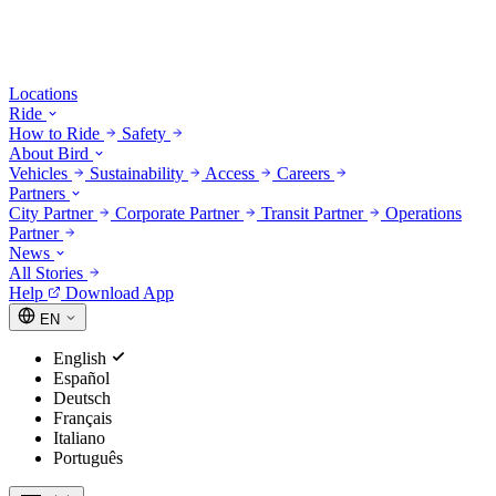
Locations
Ride
How to Ride
Safety
About Bird
Vehicles
Sustainability
Access
Careers
Partners
City Partner
Corporate Partner
Transit Partner
Operations
Partner
News
All Stories
Help
Download App
EN
English
Español
Deutsch
Français
Italiano
Português