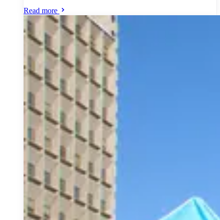
Read more