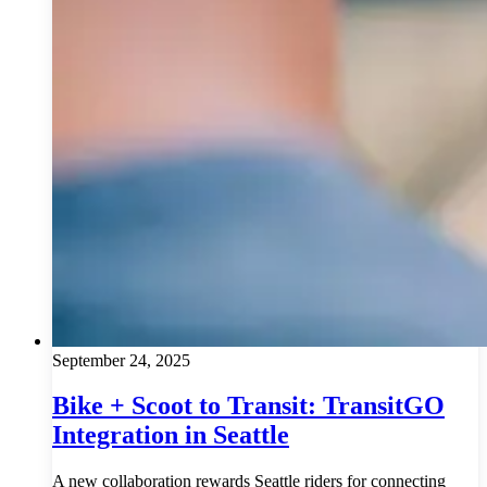
September 24, 2025
Bike + Scoot to Transit: TransitGO
Integration in Seattle
A new collaboration rewards Seattle riders for connecting