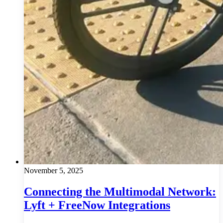
November 5, 2025
Connecting the Multimodal Network:
Lyft + FreeNow Integrations