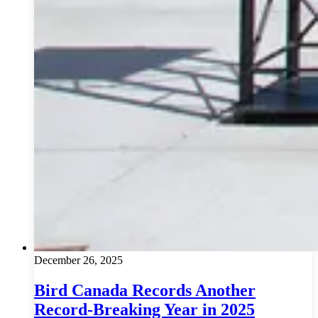
December 26, 2025
Bird Canada Records Another
Record-Breaking Year in 2025