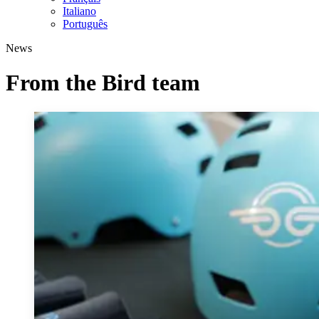
Italiano
Português
News
From the Bird team