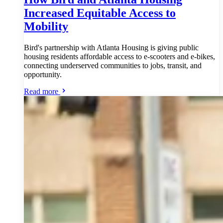
Increased Equitable Access to
Mobility
Bird's partnership with Atlanta Housing is giving public
housing residents affordable access to e-scooters and e-bikes,
connecting underserved communities to jobs, transit, and
opportunity.
Read more