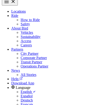
Locations
Ride
How to Ride
Safety
About Bird
Vehicles
Sustainability
Access
Careers
Partners
City Partner
Corporate Partner
Transit Partner
Operations Partner
News
All Stories
Help
Download App
Language
English
Español
Deutsch
Français