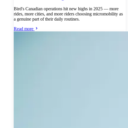
Bird's Canadian operations hit new highs in 2025 — more
rides, more cities, and more riders choosing micromobility as
a genuine part of their daily routines.
Read more