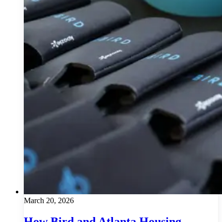
March 20, 2026
How Bird and Atlanta Housing