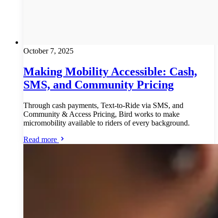
October 7, 2025
Making Mobility Accessible: Cash,
SMS, and Community Pricing
Through cash payments, Text-to-Ride via SMS, and
Community & Access Pricing, Bird works to make
micromobility available to riders of every background.
Read more