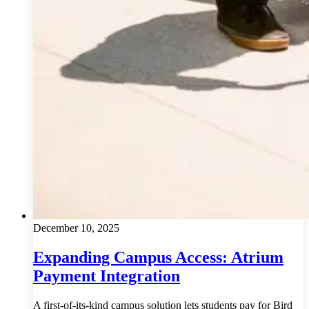
December 10, 2025
Expanding Campus Access: Atrium
Payment Integration
A first-of-its-kind campus solution lets students pay for Bird