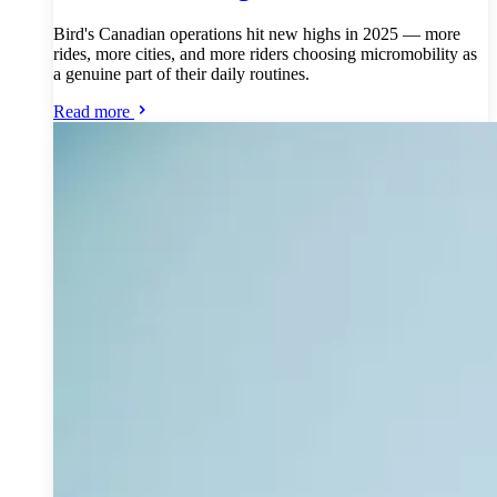
Bird's Canadian operations hit new highs in 2025 — more
rides, more cities, and more riders choosing micromobility as
a genuine part of their daily routines.
Read more