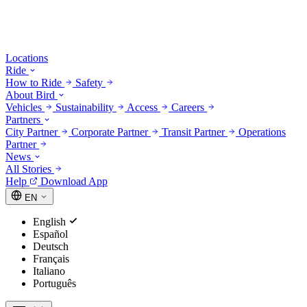
Locations
Ride
How to Ride
Safety
About Bird
Vehicles
Sustainability
Access
Careers
Partners
City Partner
Corporate Partner
Transit Partner
Operations
Partner
News
All Stories
Help
Download App
EN
English
Español
Deutsch
Français
Italiano
Português