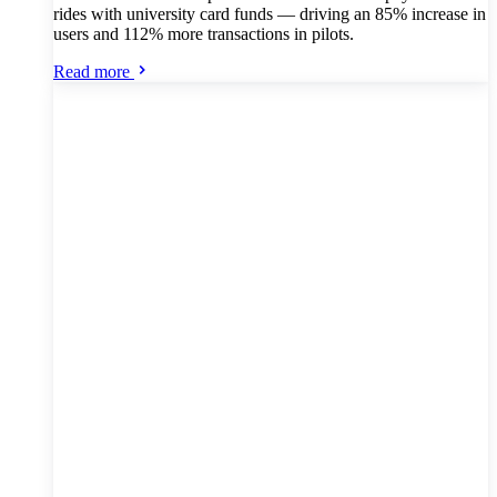
rides with university card funds — driving an 85% increase in
users and 112% more transactions in pilots.
Read more