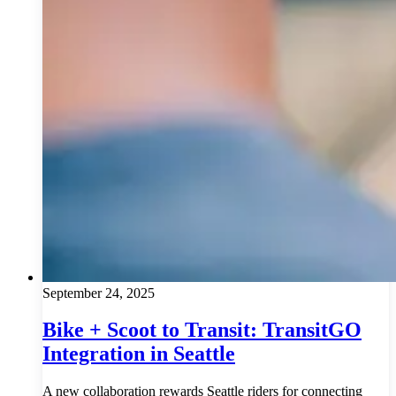
September 24, 2025
Bike + Scoot to Transit: TransitGO
Integration in Seattle
A new collaboration rewards Seattle riders for connecting