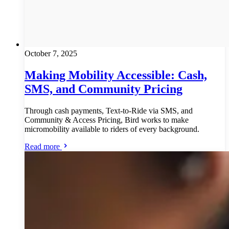
October 7, 2025
Making Mobility Accessible: Cash,
SMS, and Community Pricing
Through cash payments, Text-to-Ride via SMS, and
Community & Access Pricing, Bird works to make
micromobility available to riders of every background.
Read more