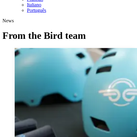
Italiano
Português
News
From the Bird team