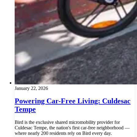
January 22, 2026
Powering Car-Free Living: Culdesac
Tempe
Bird is the exclusive shared micromobility provider for
Culdesac Tempe, the nation's first car-free neighborhood —
where nearly 200 residents rely on Bird every day.