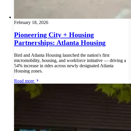
February 18, 2026
Pioneering City + Housing
Partnerships: Atlanta Housing
Bird and Atlanta Housing launched the nation's first
micromobility, housing, and workforce initiative — driving a
54% increase in rides across newly designated Atlanta
Housing zones.
Read more