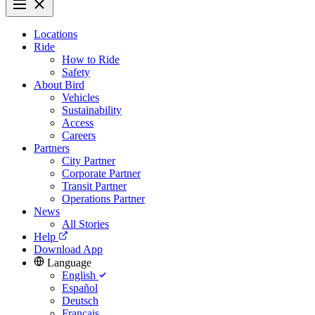
Locations
Ride
How to Ride
Safety
About Bird
Vehicles
Sustainability
Access
Careers
Partners
City Partner
Corporate Partner
Transit Partner
Operations Partner
News
All Stories
Help
Download App
Language
English
Español
Deutsch
Français