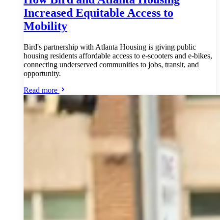
Increased Equitable Access to
Mobility
Bird's partnership with Atlanta Housing is giving public
housing residents affordable access to e-scooters and e-bikes,
connecting underserved communities to jobs, transit, and
opportunity.
Read more