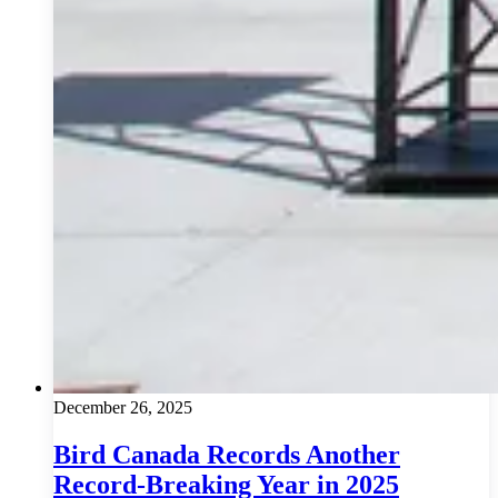
December 26, 2025
Bird Canada Records Another
Record-Breaking Year in 2025