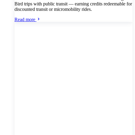
Bird trips with public transit — earning credits redeemable for
discounted transit or micromobility rides.
Read more