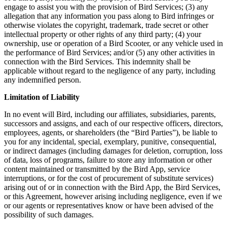
engage to assist you with the provision of Bird Services; (3) any
allegation that any information you pass along to Bird infringes or
otherwise violates the copyright, trademark, trade secret or other
intellectual property or other rights of any third party; (4) your
ownership, use or operation of a Bird Scooter, or any vehicle used in
the performance of Bird Services; and/or (5) any other activities in
connection with the Bird Services. This indemnity shall be
applicable without regard to the negligence of any party, including
any indemnified person.
Limitation of Liability
In no event will Bird, including our affiliates, subsidiaries, parents,
successors and assigns, and each of our respective officers, directors,
employees, agents, or shareholders (the “Bird Parties”), be liable to
you for any incidental, special, exemplary, punitive, consequential,
or indirect damages (including damages for deletion, corruption, loss
of data, loss of programs, failure to store any information or other
content maintained or transmitted by the Bird App, service
interruptions, or for the cost of procurement of substitute services)
arising out of or in connection with the Bird App, the Bird Services,
or this Agreement, however arising including negligence, even if we
or our agents or representatives know or have been advised of the
possibility of such damages.