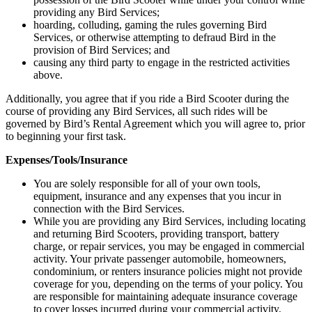
providing any Bird Services;
hoarding, colluding, gaming the rules governing Bird
Services, or otherwise attempting to defraud Bird in the
provision of Bird Services; and
causing any third party to engage in the restricted activities
above.
Additionally, you agree that if you ride a Bird Scooter during the
course of providing any Bird Services, all such rides will be
governed by Bird’s Rental Agreement which you will agree to, prior
to beginning your first task.
Expenses/Tools/Insurance
You are solely responsible for all of your own tools,
equipment, insurance and any expenses that you incur in
connection with the Bird Services.
While you are providing any Bird Services, including locating
and returning Bird Scooters, providing transport, battery
charge, or repair services, you may be engaged in commercial
activity. Your private passenger automobile, homeowners,
condominium, or renters insurance policies might not provide
coverage for you, depending on the terms of your policy. You
are responsible for maintaining adequate insurance coverage
to cover losses incurred during your commercial activity.