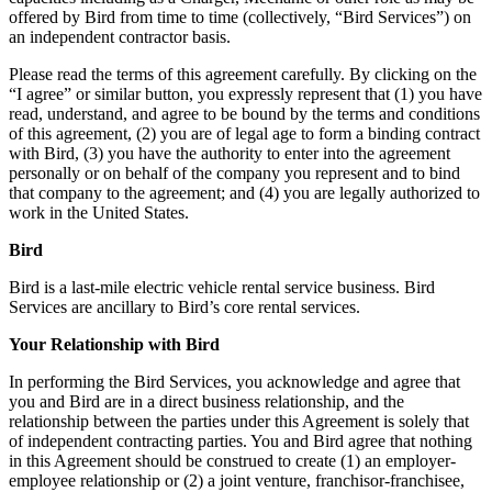
offered by Bird from time to time (collectively, “Bird Services”) on
an independent contractor basis.
Please read the terms of this agreement carefully. By clicking on the
“I agree” or similar button, you expressly represent that (1) you have
read, understand, and agree to be bound by the terms and conditions
of this agreement, (2) you are of legal age to form a binding contract
with Bird, (3) you have the authority to enter into the agreement
personally or on behalf of the company you represent and to bind
that company to the agreement; and (4) you are legally authorized to
work in the United States.
Bird
Bird is a last-mile electric vehicle rental service business. Bird
Services are ancillary to Bird’s core rental services.
Your Relationship with Bird
In performing the Bird Services, you acknowledge and agree that
you and Bird are in a direct business relationship, and the
relationship between the parties under this Agreement is solely that
of independent contracting parties. You and Bird agree that nothing
in this Agreement should be construed to create (1) an employer-
employee relationship or (2) a joint venture, franchisor-franchisee,