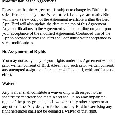
Modification of the Agreement
Please note that the Agreement is subject to change by Bird in its
sole discretion at any time. When material changes are made, Bird
will make a new copy of the Agreement available within the Bird
App. Bird will also update the date at the top of this Agreement.
Any modifications to the Agreement shall be binding on you upon
your acceptance of the modified Agreement. Continued use of the
App to provide services to Bird shall constitute your acceptance to
such modifications.
No Assignment of Rights
You may not assign any of your rights under this Agreement without
prior written consent of Bird. Absent any such prior written consent,
any attempted assignment hereunder shall be null, void, and have no
effect.
Waiver
Any waiver shall constitute a waiver only with respect to the
specific matter described therein and shall in no way impair the
rights of the party granting such waiver in any other respect or at
any other time. Any delay or forbearance by Bird in exercising any
right hereunder shall not be deemed a waiver of that right.