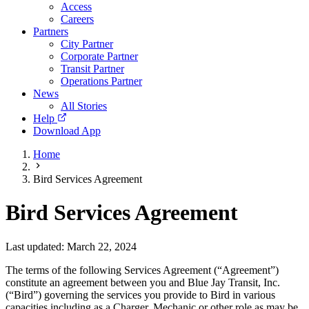
Access
Careers
Partners
City Partner
Corporate Partner
Transit Partner
Operations Partner
News
All Stories
Help
Download App
Home
Bird Services Agreement
Bird Services Agreement
Last updated:
March 22, 2024
The terms of the following Services Agreement (“Agreement”)
constitute an agreement between you and Blue Jay Transit, Inc.
(“Bird”) governing the services you provide to Bird in various
capacities including as a Charger, Mechanic or other role as may be