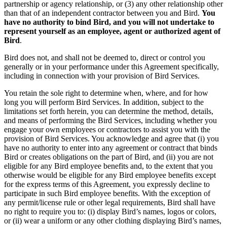
partnership or agency relationship, or (3) any other relationship other
than that of an independent contractor between you and Bird.
You
have no authority to bind Bird, and you will not undertake to
represent yourself as an employee, agent or authorized agent of
Bird
.
Bird does not, and shall not be deemed to, direct or control you
generally or in your performance under this Agreement specifically,
including in connection with your provision of Bird Services.
You retain the sole right to determine when, where, and for how
long you will perform Bird Services. In addition, subject to the
limitations set forth herein, you can determine the method, details,
and means of performing the Bird Services, including whether you
engage your own employees or contractors to assist you with the
provision of Bird Services. You acknowledge and agree that (i) you
have no authority to enter into any agreement or contract that binds
Bird or creates obligations on the part of Bird, and (ii) you are not
eligible for any Bird employee benefits and, to the extent that you
otherwise would be eligible for any Bird employee benefits except
for the express terms of this Agreement, you expressly decline to
participate in such Bird employee benefits. With the exception of
any permit/license rule or other legal requirements, Bird shall have
no right to require you to: (i) display Bird’s names, logos or colors,
or (ii) wear a uniform or any other clothing displaying Bird’s names,