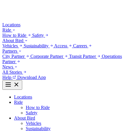
Locations
Ride
How to Ride
Safety
About Bird
Vehicles
Sustainability
Access
Careers
Partners
City Partner
Corporate Partner
Transit Partner
Operations
Partner
News
All Stories
Help
Download App
Locations
Ride
How to Ride
Safety
About Bird
Vehicles
Sustainability