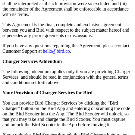
shall be interpreted as if such provision were so excluded and (iii)
the remainder of the Agreement shall be enforceable in accordance
with its terms.
This Agreement is the final, complete and exclusive agreement
between you and Bird with respect to the subject matter hereof and
supersedes any prior agreements or discussions.
If you have any questions regarding this Agreement, please contact
Customer Support at
hello@bird.co
.
Charger Services Addendum
The following addendum applies only if you are providing Charger
Services, and should be read in conjunction with the general terms
and conditions set forth above.
Your Provision of Charger Services for Bird
You can provide Bird Charger Services by clicking the “Bird
Charger” button on the Bird App and entering or scanning the code
on the Bird Scooter into the App. The Bird Scooter will unlock, so
that you may take and charge the Bird Scooter. You must capture
and unlock the Bird Scooter in the App before moving it.
If you unlock a Bird Scooter through the Bird Charger button, you