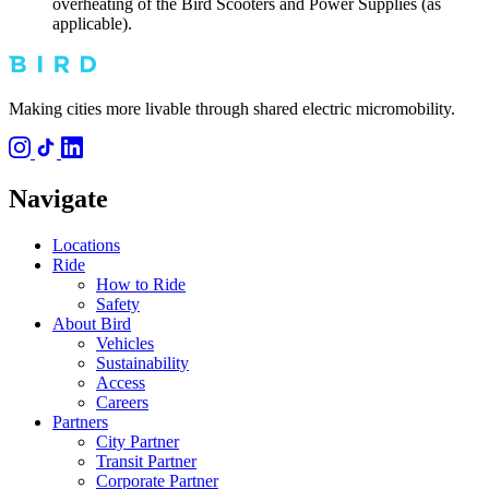
overheating of the Bird Scooters and Power Supplies (as
applicable).
Making cities more livable through shared electric micromobility.
Navigate
Locations
Ride
How to Ride
Safety
About Bird
Vehicles
Sustainability
Access
Careers
Partners
City Partner
Transit Partner
Corporate Partner