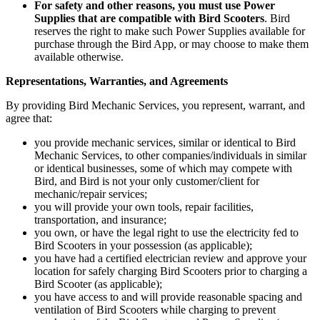
For safety and other reasons, you must use Power
Supplies that are compatible with Bird Scooters
. Bird
reserves the right to make such Power Supplies available for
purchase through the Bird App, or may choose to make them
available otherwise.
Representations, Warranties, and Agreements
By providing Bird Mechanic Services, you represent, warrant, and
agree that:
you provide mechanic services, similar or identical to Bird
Mechanic Services, to other companies/individuals in similar
or identical businesses, some of which may compete with
Bird, and Bird is not your only customer/client for
mechanic/repair services;
you will provide your own tools, repair facilities,
transportation, and insurance;
you own, or have the legal right to use the electricity fed to
Bird Scooters in your possession (as applicable);
you have had a certified electrician review and approve your
location for safely charging Bird Scooters prior to charging a
Bird Scooter (as applicable);
you have access to and will provide reasonable spacing and
ventilation of Bird Scooters while charging to prevent