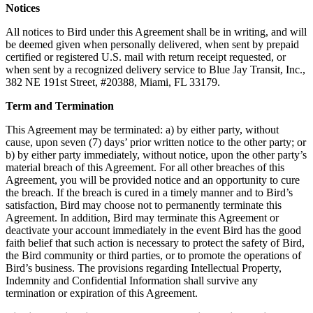
Notices
All notices to Bird under this Agreement shall be in writing, and will
be deemed given when personally delivered, when sent by prepaid
certified or registered U.S. mail with return receipt requested, or
when sent by a recognized delivery service to Blue Jay Transit, Inc.,
382 NE 191st Street, #20388, Miami, FL 33179.
Term and Termination
This Agreement may be terminated: a) by either party, without
cause, upon seven (7) days’ prior written notice to the other party; or
b) by either party immediately, without notice, upon the other party’s
material breach of this Agreement. For all other breaches of this
Agreement, you will be provided notice and an opportunity to cure
the breach. If the breach is cured in a timely manner and to Bird’s
satisfaction, Bird may choose not to permanently terminate this
Agreement. In addition, Bird may terminate this Agreement or
deactivate your account immediately in the event Bird has the good
faith belief that such action is necessary to protect the safety of Bird,
the Bird community or third parties, or to promote the operations of
Bird’s business. The provisions regarding Intellectual Property,
Indemnity and Confidential Information shall survive any
termination or expiration of this Agreement.