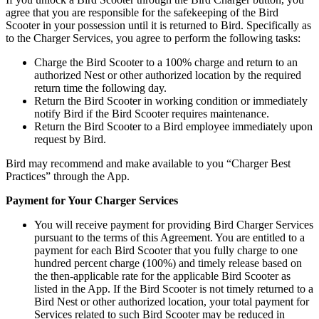
agree that you are responsible for the safekeeping of the Bird
Scooter in your possession until it is returned to Bird. Specifically as
to the Charger Services, you agree to perform the following tasks:
Charge the Bird Scooter to a 100% charge and return to an
authorized Nest or other authorized location by the required
return time the following day.
Return the Bird Scooter in working condition or immediately
notify Bird if the Bird Scooter requires maintenance.
Return the Bird Scooter to a Bird employee immediately upon
request by Bird.
Bird may recommend and make available to you “Charger Best
Practices” through the App.
Payment for Your Charger Services
You will receive payment for providing Bird Charger Services
pursuant to the terms of this Agreement. You are entitled to a
payment for each Bird Scooter that you fully charge to one
hundred percent charge (100%) and timely release based on
the then-applicable rate for the applicable Bird Scooter as
listed in the App. If the Bird Scooter is not timely returned to a
Bird Nest or other authorized location, your total payment for
Services related to such Bird Scooter may be reduced in