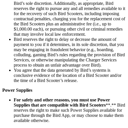
Bird’s sole discretion. Additionally, as appropriate, Bird
reserves the right to pursue any and all remedies available to it
for the recovery of such Bird Scooters, including imposing
contractual penalties, charging you for the replacement cost of
the Bird Scooters plus an administrative fee (i.e., up to
$1,000.00 each), or pursuing other civil or criminal remedies
that may involve local law enforcement.
Bird reserves the right to delay or decrease the amount of
payment to you if it determines, in its sole discretion, that you
may be engaging in fraudulent behavior (e.g., hoarding,
colluding, gaming Bird’s rules regarding the provision of Bird
Services, or otherwise manipulating the Charger Services
process to obtain an unfair advantage over Bird).
You agree that the data generated by Bird’s systems is
conclusive evidence of the location of a Bird Scooter and/or
the time of a Bird Scooter’s release.
Power Supplies
For safety and other reasons, you must use Power
Supplies that are compatible with Bird Scooters
**.** Bird
reserves the right to make such Power Supplies available for
purchase through the Bird App, or may choose to make them
available otherwise.