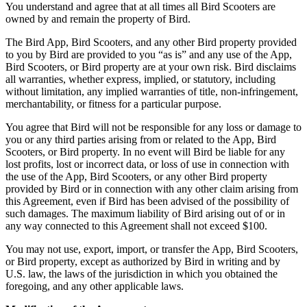
You understand and agree that at all times all Bird Scooters are
owned by and remain the property of Bird.
The Bird App, Bird Scooters, and any other Bird property provided
to you by Bird are provided to you “as is” and any use of the App,
Bird Scooters, or Bird property are at your own risk. Bird disclaims
all warranties, whether express, implied, or statutory, including
without limitation, any implied warranties of title, non-infringement,
merchantability, or fitness for a particular purpose.
You agree that Bird will not be responsible for any loss or damage to
you or any third parties arising from or related to the App, Bird
Scooters, or Bird property. In no event will Bird be liable for any
lost profits, lost or incorrect data, or loss of use in connection with
the use of the App, Bird Scooters, or any other Bird property
provided by Bird or in connection with any other claim arising from
this Agreement, even if Bird has been advised of the possibility of
such damages. The maximum liability of Bird arising out of or in
any way connected to this Agreement shall not exceed $100.
You may not use, export, import, or transfer the App, Bird Scooters,
or Bird property, except as authorized by Bird in writing and by
U.S. law, the laws of the jurisdiction in which you obtained the
foregoing, and any other applicable laws.