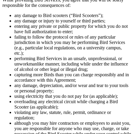
responsible for the consequences of:
any damage to Bird scooters (“Bird Scooters”);
any damage or injury to yourself or third parties;
entering any private or public property for which you do not
have full authorization to enter;
failing to follow the protocol or rules of any particular
jurisdiction in which you may be performing Bird Services
(e.g., particular local regulations, on a university campus,
etc.);
performing Bird Services in an unsafe, unprofessional, or
unworkmanlike manner, including while under the influence
of alcohol or other legal or illegal drug;
capturing more Birds than you can charge responsibly and in
accordance with this Agreement;
any damage, depreciation, and/or wear and tear to your tools
or personal property;
using electricity that you do not pay for (as applicable);
overloading any electrical circuit while charging a Bird
Scooter (as applicable);
violating any law, statute, rule, permit, ordinance or
regulation;
although you may hire contractors or employees to assist you,
you are responsible for anyone who may use, charge, or take
possession of the Bird Scooter while under your control while