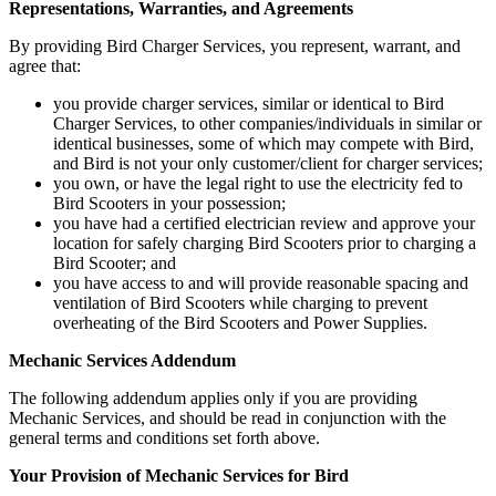
Representations, Warranties, and Agreements
By providing Bird Charger Services, you represent, warrant, and
agree that:
you provide charger services, similar or identical to Bird
Charger Services, to other companies/individuals in similar or
identical businesses, some of which may compete with Bird,
and Bird is not your only customer/client for charger services;
you own, or have the legal right to use the electricity fed to
Bird Scooters in your possession;
you have had a certified electrician review and approve your
location for safely charging Bird Scooters prior to charging a
Bird Scooter; and
you have access to and will provide reasonable spacing and
ventilation of Bird Scooters while charging to prevent
overheating of the Bird Scooters and Power Supplies.
Mechanic Services Addendum
The following addendum applies only if you are providing
Mechanic Services, and should be read in conjunction with the
general terms and conditions set forth above.
Your Provision of Mechanic Services for Bird