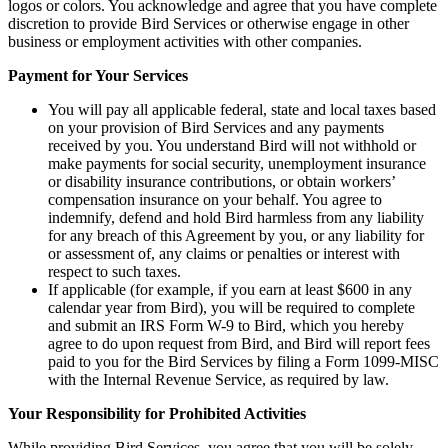
logos or colors. You acknowledge and agree that you have complete
discretion to provide Bird Services or otherwise engage in other
business or employment activities with other companies.
Payment for Your Services
You will pay all applicable federal, state and local taxes based
on your provision of Bird Services and any payments
received by you. You understand Bird will not withhold or
make payments for social security, unemployment insurance
or disability insurance contributions, or obtain workers’
compensation insurance on your behalf. You agree to
indemnify, defend and hold Bird harmless from any liability
for any breach of this Agreement by you, or any liability for
or assessment of, any claims or penalties or interest with
respect to such taxes.
If applicable (for example, if you earn at least $600 in any
calendar year from Bird), you will be required to complete
and submit an IRS Form W-9 to Bird, which you hereby
agree to do upon request from Bird, and Bird will report fees
paid to you for the Bird Services by filing a Form 1099-MISC
with the Internal Revenue Service, as required by law.
Your Responsibility for Prohibited Activities
While providing Bird Services, you agree that you will be solely