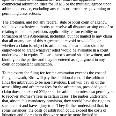
commercial arbitration rules for JAMS or the mutually agreed upon
arbitration service, excluding any rules or procedures governing or
permitting class actions.
The arbitrator, and not any federal, state or local court or agency,
shall have exclusive authority to resolve all disputes arising out of or
relating to the interpretation, applicability, enforceability or
formation of this Agreement, including, but not limited to any claim
that all or any part of this Agreement are void or voidable, or
whether a claim is subject to arbitration. The arbitrator shall be
empowered to grant whatever relief would be available in a court
under law or in equity. The arbitrator’s award shall be written, and
binding on the parties and may be entered as a judgment in any
court of competent jurisdiction.
To the extent the filing fee for the arbitration exceeds the cost of
filing a lawsuit, Bird will pay the additional cost. If the arbitrator
finds the arbitration to be non-frivolous, Bird will pay all of the
actual filing and arbitrator fees for the arbitration, provided your
claim does not exceed $75,000. The arbitration rules also permit you
to recover attorney’s fees in certain cases. The parties understand
that, absent this mandatory provision, they would have the right to
sue in court and have a jury trial. They further understand that, in
some instances, the costs of arbitration could exceed the costs of
litigation and the right to discovery may be more limited in