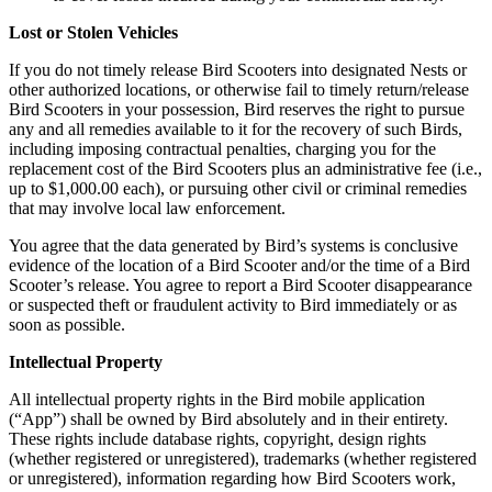
Lost or Stolen Vehicles
If you do not timely release Bird Scooters into designated Nests or
other authorized locations, or otherwise fail to timely return/release
Bird Scooters in your possession, Bird reserves the right to pursue
any and all remedies available to it for the recovery of such Birds,
including imposing contractual penalties, charging you for the
replacement cost of the Bird Scooters plus an administrative fee (i.e.,
up to $1,000.00 each), or pursuing other civil or criminal remedies
that may involve local law enforcement.
You agree that the data generated by Bird’s systems is conclusive
evidence of the location of a Bird Scooter and/or the time of a Bird
Scooter’s release. You agree to report a Bird Scooter disappearance
or suspected theft or fraudulent activity to Bird immediately or as
soon as possible.
Intellectual Property
All intellectual property rights in the Bird mobile application
(“App”) shall be owned by Bird absolutely and in their entirety.
These rights include database rights, copyright, design rights
(whether registered or unregistered), trademarks (whether registered
or unregistered), information regarding how Bird Scooters work,