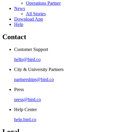
Operations Partner
News
All Stories
Download App
Help
Contact
Customer Support
hello@bird.co
City & University Partners
partnerships@bird.co
Press
press@bird.co
Help Center
help.bird.co
Legal