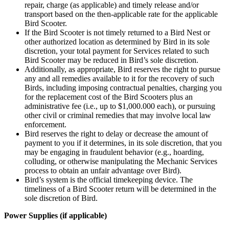
repair, charge (as applicable) and timely release and/or
transport based on the then-applicable rate for the applicable
Bird Scooter.
If the Bird Scooter is not timely returned to a Bird Nest or
other authorized location as determined by Bird in its sole
discretion, your total payment for Services related to such
Bird Scooter may be reduced in Bird’s sole discretion.
Additionally, as appropriate, Bird reserves the right to pursue
any and all remedies available to it for the recovery of such
Birds, including imposing contractual penalties, charging you
for the replacement cost of the Bird Scooters plus an
administrative fee (i.e., up to $1,000.000 each), or pursuing
other civil or criminal remedies that may involve local law
enforcement.
Bird reserves the right to delay or decrease the amount of
payment to you if it determines, in its sole discretion, that you
may be engaging in fraudulent behavior (e.g., hoarding,
colluding, or otherwise manipulating the Mechanic Services
process to obtain an unfair advantage over Bird).
Bird’s system is the official timekeeping device. The
timeliness of a Bird Scooter return will be determined in the
sole discretion of Bird.
Power Supplies (if applicable)