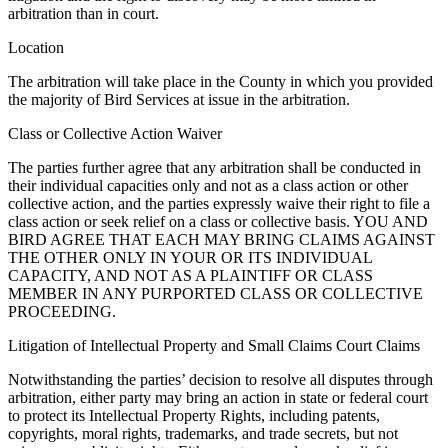
arbitration than in court.
Location
The arbitration will take place in the County in which you provided
the majority of Bird Services at issue in the arbitration.
Class or Collective Action Waiver
The parties further agree that any arbitration shall be conducted in
their individual capacities only and not as a class action or other
collective action, and the parties expressly waive their right to file a
class action or seek relief on a class or collective basis. YOU AND
BIRD AGREE THAT EACH MAY BRING CLAIMS AGAINST
THE OTHER ONLY IN YOUR OR ITS INDIVIDUAL
CAPACITY, AND NOT AS A PLAINTIFF OR CLASS
MEMBER IN ANY PURPORTED CLASS OR COLLECTIVE
PROCEEDING.
Litigation of Intellectual Property and Small Claims Court Claims
Notwithstanding the parties’ decision to resolve all disputes through
arbitration, either party may bring an action in state or federal court
to protect its Intellectual Property Rights, including patents,
copyrights, moral rights, trademarks, and trade secrets, but not