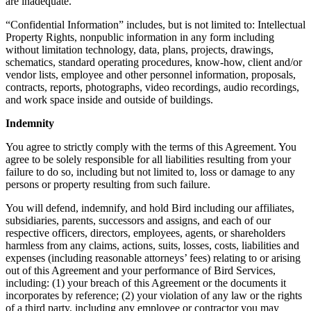
are inadequate.
“Confidential Information” includes, but is not limited to: Intellectual
Property Rights, nonpublic information in any form including
without limitation technology, data, plans, projects, drawings,
schematics, standard operating procedures, know-how, client and/or
vendor lists, employee and other personnel information, proposals,
contracts, reports, photographs, video recordings, audio recordings,
and work space inside and outside of buildings.
Indemnity
You agree to strictly comply with the terms of this Agreement. You
agree to be solely responsible for all liabilities resulting from your
failure to do so, including but not limited to, loss or damage to any
persons or property resulting from such failure.
You will defend, indemnify, and hold Bird including our affiliates,
subsidiaries, parents, successors and assigns, and each of our
respective officers, directors, employees, agents, or shareholders
harmless from any claims, actions, suits, losses, costs, liabilities and
expenses (including reasonable attorneys’ fees) relating to or arising
out of this Agreement and your performance of Bird Services,
including: (1) your breach of this Agreement or the documents it
incorporates by reference; (2) your violation of any law or the rights
of a third party, including any employee or contractor you may