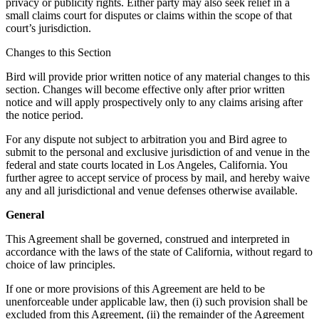
privacy or publicity rights. Either party may also seek relief in a
small claims court for disputes or claims within the scope of that
court’s jurisdiction.
Changes to this Section
Bird will provide prior written notice of any material changes to this
section. Changes will become effective only after prior written
notice and will apply prospectively only to any claims arising after
the notice period.
For any dispute not subject to arbitration you and Bird agree to
submit to the personal and exclusive jurisdiction of and venue in the
federal and state courts located in Los Angeles, California. You
further agree to accept service of process by mail, and hereby waive
any and all jurisdictional and venue defenses otherwise available.
General
This Agreement shall be governed, construed and interpreted in
accordance with the laws of the state of California, without regard to
choice of law principles.
If one or more provisions of this Agreement are held to be
unenforceable under applicable law, then (i) such provision shall be
excluded from this Agreement, (ii) the remainder of the Agreement