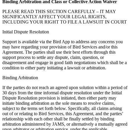
Binding Arbitration and Class or Collective Action Waiver
PLEASE READ THIS SECTION CAREFULLY – IT MAY
SIGNIFICANTLY AFFECT YOUR LEGAL RIGHTS,
INCLUDING YOUR RIGHT TO FILE A LAWSUIT IN COURT
Initial Dispute Resolution
Support is available via the Bird App to address any concerns you
may have regarding your provision of Bird Services and/or this
Agreement. The parties shall use their best efforts through this
support process to settle any dispute, claim, question, or
disagreement and engage in good faith negotiations which shall be a
condition to either party initiating a lawsuit or arbitration.
Binding Arbitration
If the parties do not reach an agreed upon solution within a period of
30 days from the time informal dispute resolution under the Initial
Dispute Resolution provision is initiated, then either party may
initiate binding arbitration as the sole means to resolve claims,
subject to the terms set forth below. Specifically, all claims arising
out of or relating to Bird Services, this Agreement, and the parties’
relationship with each other shall be finally settled by binding
arbitration administered by JAMS, or alternatively a mutually agreed
upon arbitrator or arbitration service, under the applicable