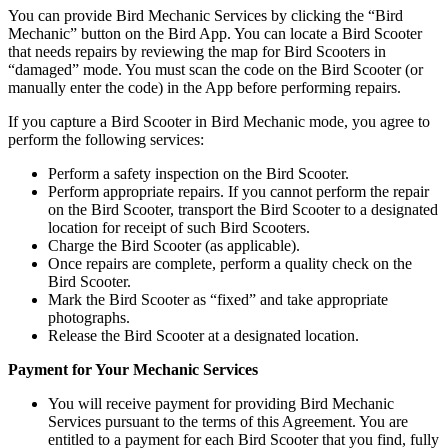
You can provide Bird Mechanic Services by clicking the “Bird
Mechanic” button on the Bird App. You can locate a Bird Scooter
that needs repairs by reviewing the map for Bird Scooters in
“damaged” mode. You must scan the code on the Bird Scooter (or
manually enter the code) in the App before performing repairs.
If you capture a Bird Scooter in Bird Mechanic mode, you agree to
perform the following services:
Perform a safety inspection on the Bird Scooter.
Perform appropriate repairs. If you cannot perform the repair
on the Bird Scooter, transport the Bird Scooter to a designated
location for receipt of such Bird Scooters.
Charge the Bird Scooter (as applicable).
Once repairs are complete, perform a quality check on the
Bird Scooter.
Mark the Bird Scooter as “fixed” and take appropriate
photographs.
Release the Bird Scooter at a designated location.
Payment for Your Mechanic Services
You will receive payment for providing Bird Mechanic
Services pursuant to the terms of this Agreement. You are
entitled to a payment for each Bird Scooter that you find, fully