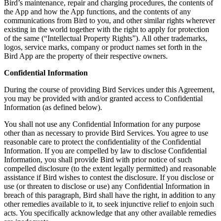
Bird’s maintenance, repair and charging procedures, the contents of
the App and how the App functions, and the contents of any
communications from Bird to you, and other similar rights wherever
existing in the world together with the right to apply for protection
of the same (“Intellectual Property Rights”). All other trademarks,
logos, service marks, company or product names set forth in the
Bird App are the property of their respective owners.
Confidential Information
During the course of providing Bird Services under this Agreement,
you may be provided with and/or granted access to Confidential
Information (as defined below).
You shall not use any Confidential Information for any purpose
other than as necessary to provide Bird Services. You agree to use
reasonable care to protect the confidentiality of the Confidential
Information. If you are compelled by law to disclose Confidential
Information, you shall provide Bird with prior notice of such
compelled disclosure (to the extent legally permitted) and reasonable
assistance if Bird wishes to contest the disclosure. If you disclose or
use (or threaten to disclose or use) any Confidential Information in
breach of this paragraph, Bird shall have the right, in addition to any
other remedies available to it, to seek injunctive relief to enjoin such
acts. You specifically acknowledge that any other available remedies