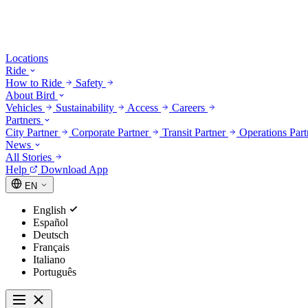
Locations
Ride
How to Ride
Safety
About Bird
Vehicles
Sustainability
Access
Careers
Partners
City Partner
Corporate Partner
Transit Partner
Operations Par
News
All Stories
Help
Download App
EN
English
Español
Deutsch
Français
Italiano
Português