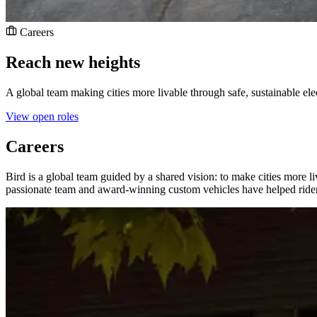
Careers
Reach new heights
A global team making cities more livable through safe, sustainable elec
View open roles
Careers
Bird is a global team guided by a shared vision: to make cities more liv
passionate team and award-winning custom vehicles have helped riders 