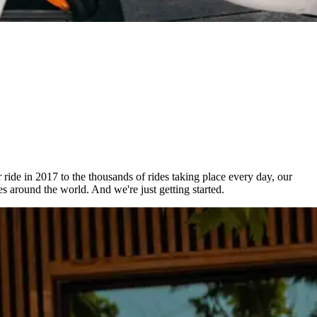
r ride in 2017 to the thousands of rides taking place every day, our
s around the world. And we're just getting started.