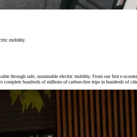
tric mobility.
able through safe, sustainable electric mobility. From our first e-scoote
complete hundreds of millions of carbon-free trips in hundreds of citie