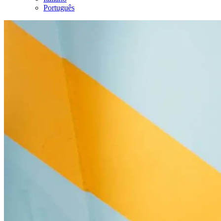
Português