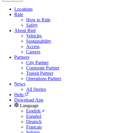
Locations
Ride
How to Ride
Safety
About Bird
Vehicles
Sustainability
Access
Careers
Partners
City Partner
Corporate Partner
Transit Partner
Operations Partner
News
All Stories
Help
Download App
Language
English
Español
Deutsch
Français
Italiano