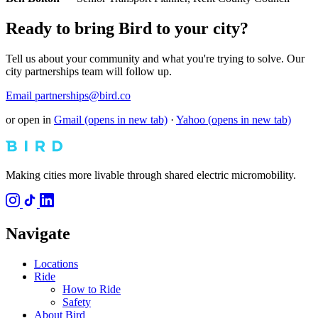
Ready to bring Bird to your city?
Tell us about your community and what you're trying to solve. Our
city partnerships team will follow up.
Email partnerships@bird.co
or open in
Gmail
(opens in new tab)
·
Yahoo
(opens in new tab)
Making cities more livable through shared electric micromobility.
Navigate
Locations
Ride
How to Ride
Safety
About Bird