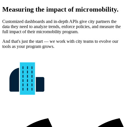
Measuring the impact of micromobility.
Customized dashboards and in-depth APIs give city partners the
data they need to analyze trends, enforce policies, and measure the
full impact of their micromobility program.
And that's just the start — we work with city teams to evolve our
tools as your program grows.