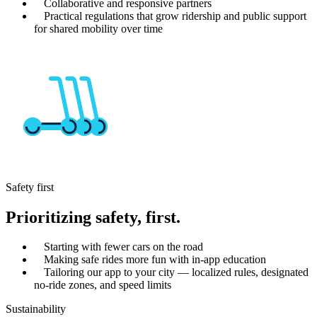
Collaborative and responsive partners
Practical regulations that grow ridership and public support
for shared mobility over time
Safety first
Prioritizing safety, first.
Starting with fewer cars on the road
Making safe rides more fun with in-app education
Tailoring our app to your city — localized rules, designated
no-ride zones, and speed limits
Sustainability