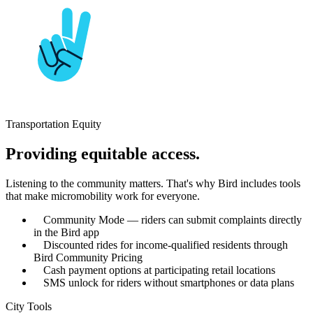
Transportation Equity
Providing equitable access.
Listening to the community matters. That's why Bird includes tools
that make micromobility work for everyone.
Community Mode — riders can submit complaints directly
in the Bird app
Discounted rides for income-qualified residents through
Bird Community Pricing
Cash payment options at participating retail locations
SMS unlock for riders without smartphones or data plans
City Tools