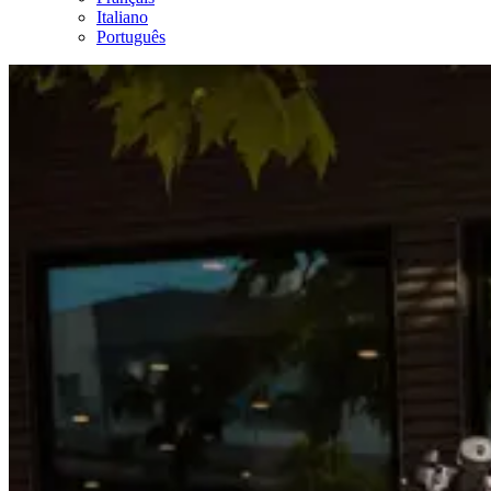
Italiano
Português