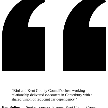
"Bird and Kent County Council's close working
relationship delivered e-scooters in Canterbury with a
shared vision of reducing car dependency."
Ben Bolton
— Senior Transport Planner, Kent County Council