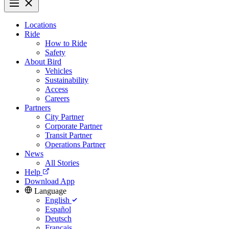
Locations
Ride
How to Ride
Safety
About Bird
Vehicles
Sustainability
Access
Careers
Partners
City Partner
Corporate Partner
Transit Partner
Operations Partner
News
All Stories
Help
Download App
Language
English
Español
Deutsch
Français