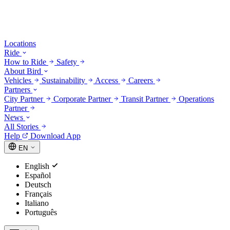
Locations
Ride
How to Ride
Safety
About Bird
Vehicles
Sustainability
Access
Careers
Partners
City Partner
Corporate Partner
Transit Partner
Operations
Partner
News
All Stories
Help
Download App
EN
English
Español
Deutsch
Français
Italiano
Português