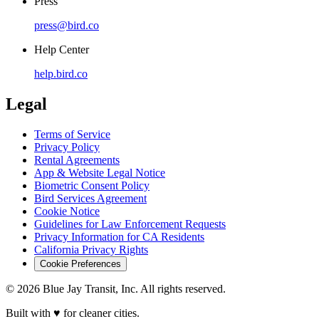
Press
press@bird.co
Help Center
help.bird.co
Legal
Terms of Service
Privacy Policy
Rental Agreements
App & Website Legal Notice
Biometric Consent Policy
Bird Services Agreement
Cookie Notice
Guidelines for Law Enforcement Requests
Privacy Information for CA Residents
California Privacy Rights
Cookie Preferences
© 2026 Blue Jay Transit, Inc. All rights reserved.
Built with ♥ for cleaner cities.