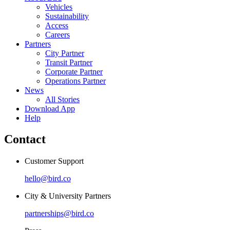
Vehicles
Sustainability
Access
Careers
Partners
City Partner
Transit Partner
Corporate Partner
Operations Partner
News
All Stories
Download App
Help
Contact
Customer Support
hello@bird.co
City & University Partners
partnerships@bird.co