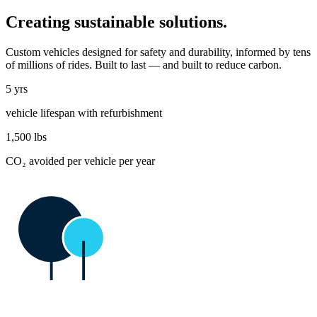
Creating sustainable solutions.
Custom vehicles designed for safety and durability, informed by tens
of millions of rides. Built to last — and built to reduce carbon.
5 yrs
vehicle lifespan with refurbishment
1,500
lbs
CO₂ avoided per vehicle per year