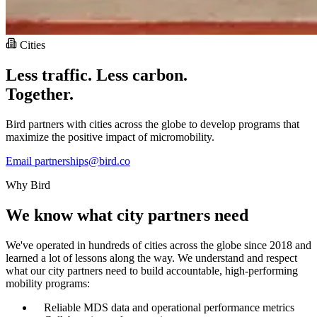
Cities
Less traffic. Less carbon.
Together.
Bird partners with cities across the globe to develop programs that
maximize the positive impact of micromobility.
Email partnerships@bird.co
Why Bird
We know what city partners need
We've operated in hundreds of cities across the globe since 2018 and
learned a lot of lessons along the way. We understand and respect
what our city partners need to build accountable, high-performing
mobility programs:
Reliable MDS data and operational performance metrics