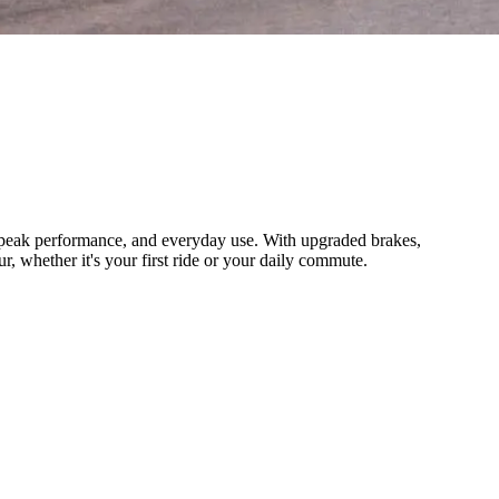
t, peak performance, and everyday use. With upgraded brakes,
, whether it's your first ride or your daily commute.