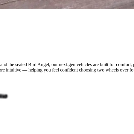
 and the seated Bird Angel, our next-gen vehicles are built for comfor
re intuitive — helping you feel confident choosing two wheels over four