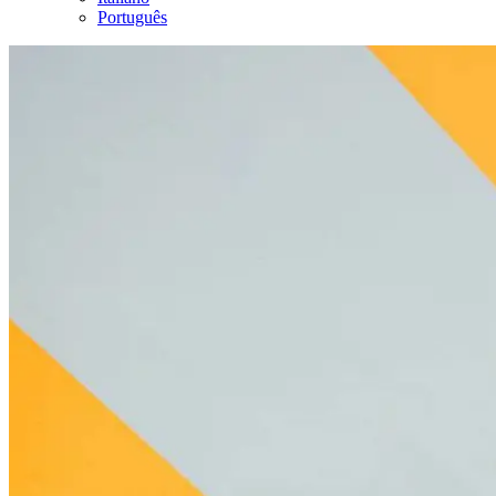
Português