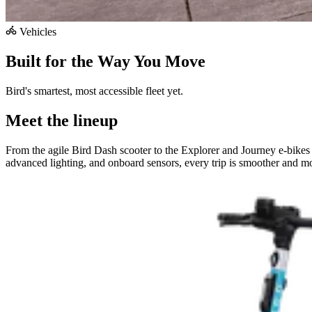
Vehicles
Built for the Way You Move
Bird's smartest, most accessible fleet yet.
Meet the lineup
From the agile Bird Dash scooter to the Explorer and Journey e-bikes
advanced lighting, and onboard sensors, every trip is smoother and mo