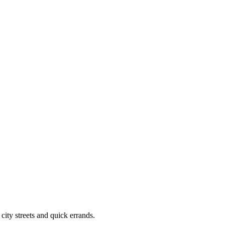
city streets and quick errands.