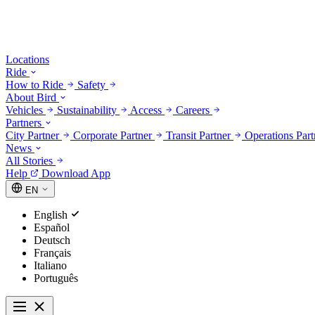
Locations
Ride
How to Ride
Safety
About Bird
Vehicles
Sustainability
Access
Careers
Partners
City Partner
Corporate Partner
Transit Partner
Operations Par
News
All Stories
Help
Download App
EN
English
Español
Deutsch
Français
Italiano
Português