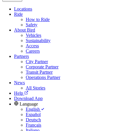
Locations
Ride
How to Ride
Safety
About Bird
Vehicles
Sustainability
Access
Careers
Partners
City Partner
Corporate Partner
Transit Partner
Operations Partner
News
All Stories
Help
Download App
Language
English
Español
Deutsch
Français
Italiano