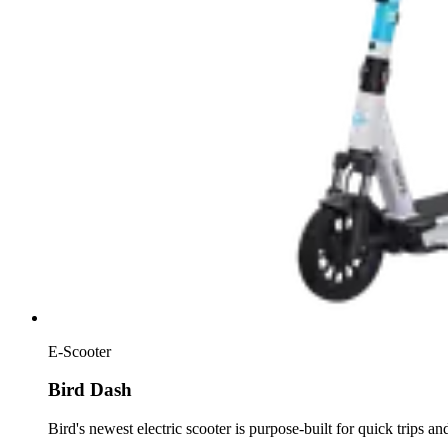
E-Scooter
Bird Dash
Bird's newest electric scooter is purpose-built for quick trips a