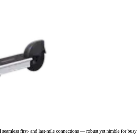
nd seamless first- and last-mile connections — robust yet nimble for busy 