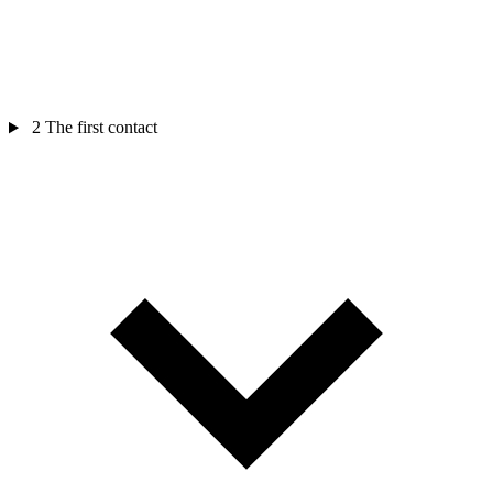
2
The first contact