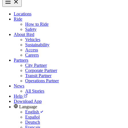
Locations
Ride
How to Ride
Safety
About Bird
Vehicles
Sustainability
Access
Careers
Partners
City Partner
Corporate Partner
Transit Partner
Operations Partner
News
All Stories
Help
Download App
Language
English
Español
Deutsch
Français