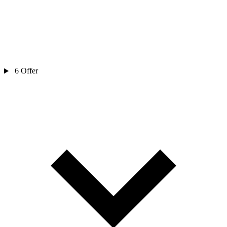
6
Offer