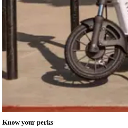
Know your perks