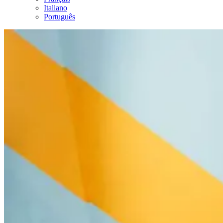
Italiano
Português