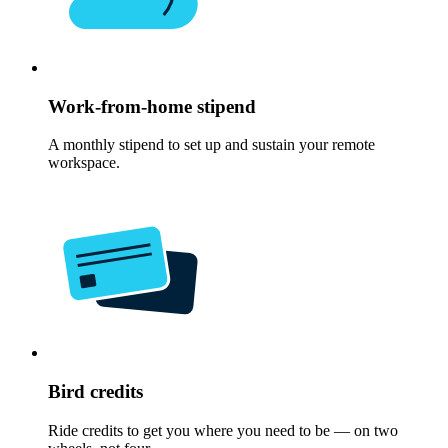
Work-from-home stipend
A monthly stipend to set up and sustain your remote
workspace.
Bird credits
Ride credits to get you where you need to be — on two