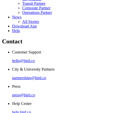
Transit Partner
Corporate Partner
Operations Partner
News
All Stories
Download App
Help
Contact
Customer Support
hello@bird.co
City & University Partners
partnerships@bird.co
Press
press@bird.co
Help Center
help.bird.co