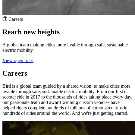
Careers
Reach new heights
A global team making cities more livable through safe, sustainable
electric mobility.
View open roles
Careers
Bird is a global team guided by a shared vision: to make cities more
livable through safe, sustainable electric mobility. From our first e-
scooter ride in 2017 to the thousands of rides taking place every day,
our passionate team and award-winning custom vehicles have
helped riders complete hundreds of millions of carbon-free trips in
hundreds of cities around the world. And we're just getting started.