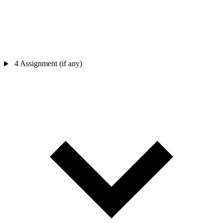
4
Assignment (if any)