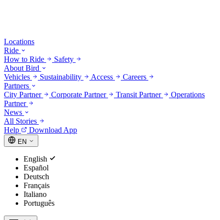
Locations
Ride
How to Ride
Safety
About Bird
Vehicles
Sustainability
Access
Careers
Partners
City Partner
Corporate Partner
Transit Partner
Operations
Partner
News
All Stories
Help
Download App
EN
English
Español
Deutsch
Français
Italiano
Português