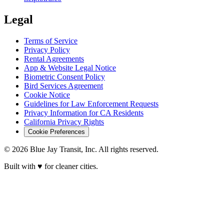
Legal
Terms of Service
Privacy Policy
Rental Agreements
App & Website Legal Notice
Biometric Consent Policy
Bird Services Agreement
Cookie Notice
Guidelines for Law Enforcement Requests
Privacy Information for CA Residents
California Privacy Rights
Cookie Preferences
© 2026 Blue Jay Transit, Inc. All rights reserved.
Built with ♥ for cleaner cities.