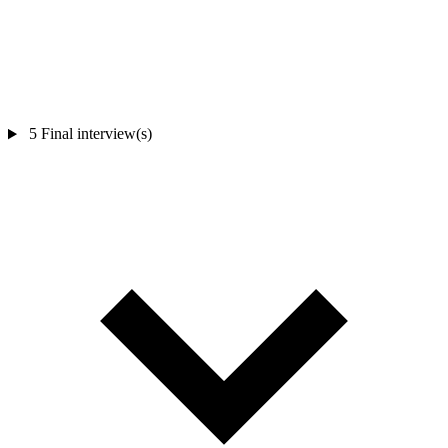
5
Final interview(s)