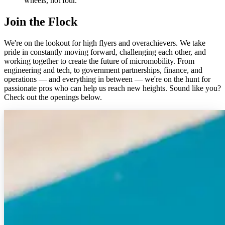
wheels, not four.
Join the Flock
We're on the lookout for high flyers and overachievers. We take
pride in constantly moving forward, challenging each other, and
working together to create the future of micromobility. From
engineering and tech, to government partnerships, finance, and
operations — and everything in between — we're on the hunt for
passionate pros who can help us reach new heights. Sound like you?
Check out the openings below.