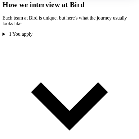
How we interview at Bird
Each team at Bird is unique, but here's what the journey usually
looks like.
1
You apply