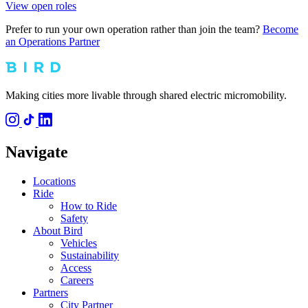
View open roles
Prefer to run your own operation rather than join the team?
Become
an Operations Partner
Making cities more livable through shared electric micromobility.
Navigate
Locations
Ride
How to Ride
Safety
About Bird
Vehicles
Sustainability
Access
Careers
Partners
City Partner