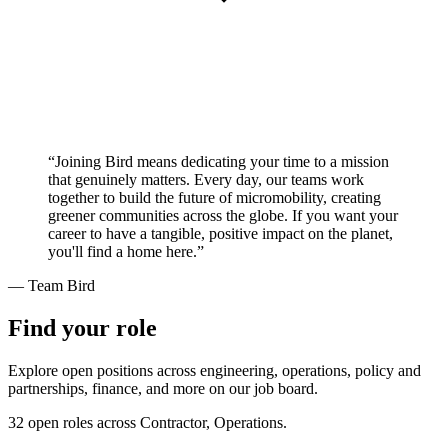
“Joining Bird means dedicating your time to a mission
that genuinely matters. Every day, our teams work
together to build the future of micromobility, creating
greener communities across the globe. If you want your
career to have a tangible, positive impact on the planet,
you'll find a home here.”
— Team Bird
Find your role
Explore open positions across engineering, operations, policy and
partnerships, finance, and more on our job board.
32 open roles across Contractor, Operations.