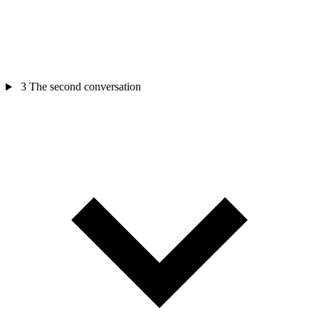
3
The second conversation