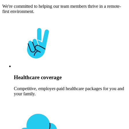
We're committed to helping our team members thrive in a remote-
first environment.
Healthcare coverage
Competitive, employer-paid healthcare packages for you and
your family.